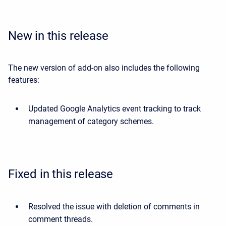
New in this release
The new version of add-on also includes the following
features:
Updated Google Analytics event tracking to track
management of category schemes.
Fixed in this release
Resolved the issue with deletion of comments in
comment threads.