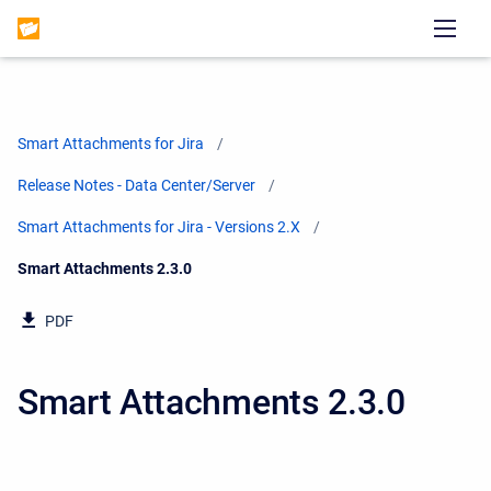
Smart Attachments for Jira
Release Notes - Data Center/Server
Smart Attachments for Jira - Versions 2.X
Current:
Smart Attachments 2.3.0
PDF
Smart Attachments 2.3.0