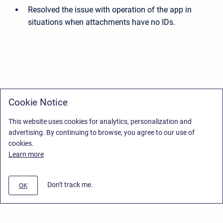
Resolved the issue with operation of the app in
situations when attachments have no IDs.
Cookie Notice
This website uses cookies for analytics, personalization and
advertising. By continuing to browse, you agree to our use of
cookies.
Learn more
Don't track me.
OK