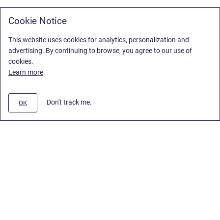
Cookie Notice
This website uses cookies for analytics, personalization and
advertising. By continuing to browse, you agree to our use of
cookies.
Learn more
Don't track me.
OK
Privacy Policy
/
Stiltsoft Europe App License Agreement
/
Stiltsoft website
/
Privacy Policy for Smart Attachments Cloud
Copyright © 2026 Stiltsoft Europe • Powered by
Scroll Sites
and
Atlassian