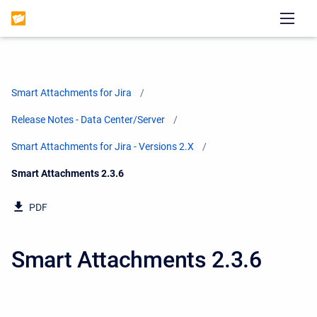
Smart Attachments for Jira
Release Notes - Data Center/Server
Smart Attachments for Jira - Versions 2.X
Current:
Smart Attachments 2.3.6
PDF
Smart Attachments 2.3.6