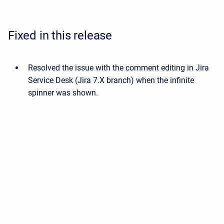
Fixed in this release
Resolved the issue with the comment editing in Jira
Service Desk (Jira 7.X branch) when the infinite
spinner was shown.