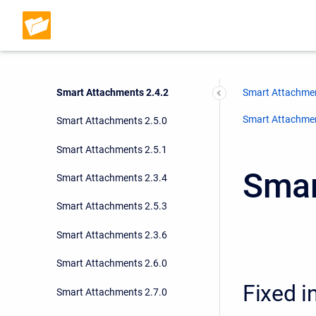
Smart Attachments 2.4.0
Smart Attachments 2.4.1
Smart Attachments 2.3.3
Smart Attachments 2.4.2
Smart Attachmen
Smart Attachment
Smart Attachments 2.5.0
Smart Attachments 2.5.1
Smar
Smart Attachments 2.3.4
Smart Attachments 2.5.3
Smart Attachments 2.3.6
Smart Attachments 2.6.0
Fixed i
Smart Attachments 2.7.0