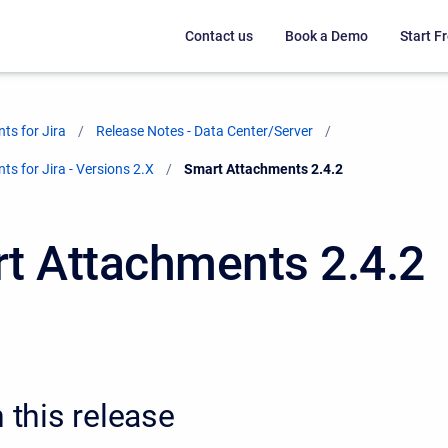
Contact us
Book a Demo
Start Fr
ts for Jira
Release Notes - Data Center/Server
s for Jira - Versions 2.X
Current:
Smart Attachments 2.4.2
t Attachments 2.4.2
n this release