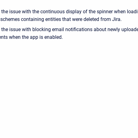
 the issue with the continuous display of the spinner when load
schemes containing entities that were deleted from Jira.
 the issue with blocking email notifications about newly upload
nts when the app is enabled.