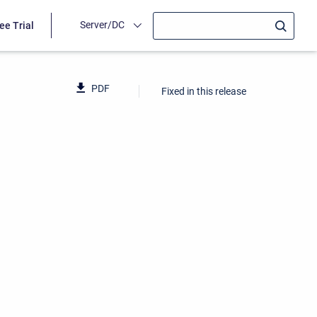
Server/DC
ee Trial
PDF
Fixed in this release