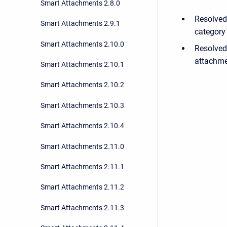
Smart Attachments 2.8.0
Resolved
Smart Attachments 2.9.1
category 
Smart Attachments 2.10.0
Resolved
attachme
Smart Attachments 2.10.1
Smart Attachments 2.10.2
Smart Attachments 2.10.3
Smart Attachments 2.10.4
Smart Attachments 2.11.0
Smart Attachments 2.11.1
Smart Attachments 2.11.2
Smart Attachments 2.11.3