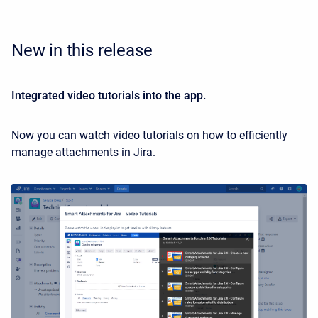
New in this release
Integrated video tutorials into the app.
Now you can watch video tutorials on how to efficiently
manage attachments in Jira.