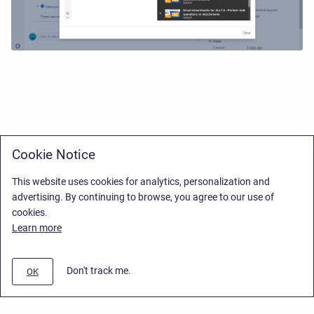
Cookie Notice
This website uses cookies for analytics, personalization and
advertising. By continuing to browse, you agree to our use of
cookies.
Learn more
Don't track me.
OK