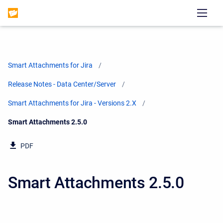
Smart Attachments for Jira
Release Notes - Data Center/Server
Smart Attachments for Jira - Versions 2.X
Current:
Smart Attachments 2.5.0
PDF
Smart Attachments 2.5.0