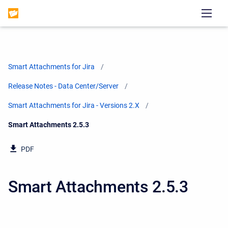
Smart Attachments for Jira
Release Notes - Data Center/Server
Smart Attachments for Jira - Versions 2.X
Current:
Smart Attachments 2.5.3
PDF
Smart Attachments 2.5.3