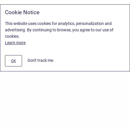
Cookie Notice
This website uses cookies for analytics, personalization and
advertising. By continuing to browse, you agree to our use of
cookies.
Learn more
Don't track me.
OK
Privacy Policy
/
Stiltsoft Europe App License Agreement
/
Stiltsoft website
/
Privacy Policy for Smart Attachments Cloud
Copyright © 2026 Stiltsoft Europe • Powered by
Scroll Sites
and
Atlassian