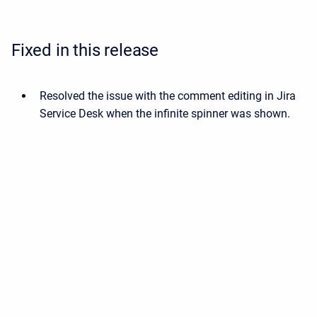
Fixed in this release
Resolved the issue with the comment editing in Jira
Service Desk when the infinite spinner was shown.