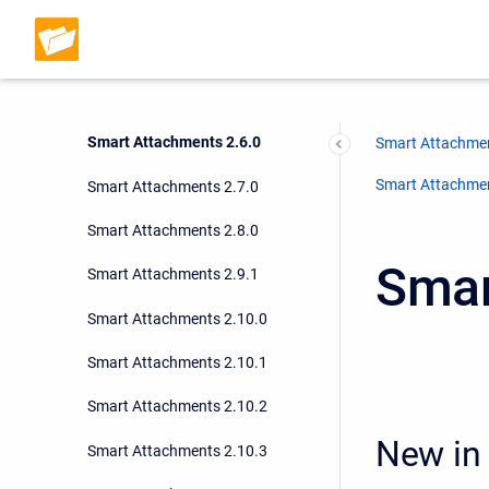
Smart Attachments 2.3.4
Smart Attachments 2.5.3
Smart Attachments 2.3.6
Smart Attachments 2.6.0
Smart Attachmen
Smart Attachment
Smart Attachments 2.7.0
Smart Attachments 2.8.0
Smar
Smart Attachments 2.9.1
Smart Attachments 2.10.0
Smart Attachments 2.10.1
Smart Attachments 2.10.2
New in 
Smart Attachments 2.10.3