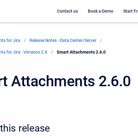
Contact us
Book a Demo
Start Fr
ts for Jira
Release Notes - Data Center/Server
s for Jira - Versions 2.X
Current:
Smart Attachments 2.6.0
t Attachments 2.6.0
this release