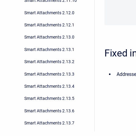
Smart Attachments 2.11.10
Smart Attachments 2.12.0
Smart Attachments 2.12.1
Smart Attachments 2.13.0
Smart Attachments 2.13.1
Fixed i
Smart Attachments 2.13.2
Addressed
Smart Attachments 2.13.3
Smart Attachments 2.13.4
Smart Attachments 2.13.5
Smart Attachments 2.13.6
Smart Attachments 2.13.7
Smart Attachments 2.13.8