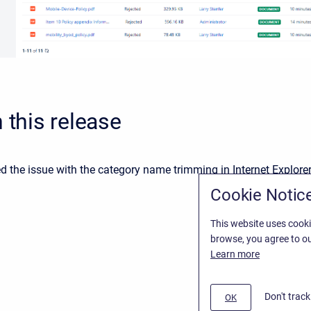
n this release
 the issue with the category name trimming in Internet Explorer
Cookie Notic
This website uses cooki
browse, you agree to ou
Learn more
Don't trac
OK