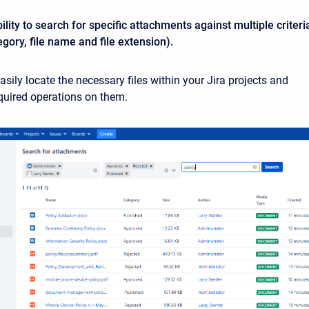
lity to search for specific attachments against multiple criteri
egory, file name and file extension).
sily locate the necessary files within your Jira projects and
equired operations on them.