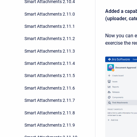
Smart Attachments 2.10.4
Added a capabi
Smart Attachments 2.11.0
(uploader, cat
Smart Attachments 2.11.1
Now you can ea
Smart Attachments 2.11.2
exercise the r
Smart Attachments 2.11.3
Smart Attachments 2.11.4
Smart Attachments 2.11.5
Smart Attachments 2.11.6
Smart Attachments 2.11.7
Smart Attachments 2.11.8
Smart Attachments 2.11.9