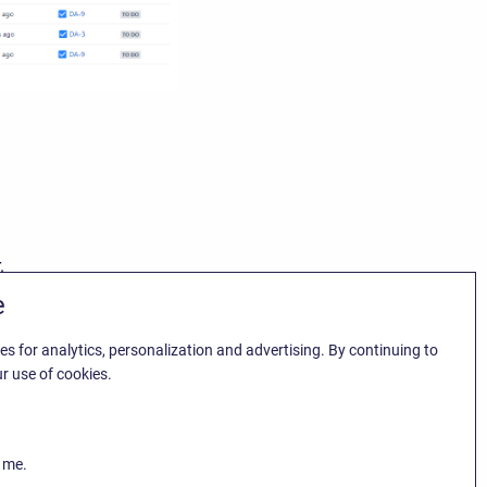
.
e
es for analytics, personalization and advertising. By continuing to
r use of cookies.
k me.