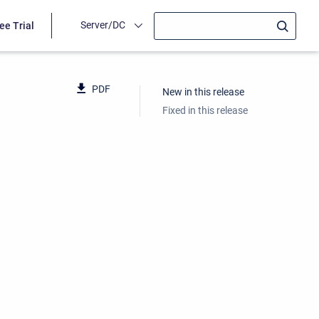
Server/DC
ee Trial
PDF
New in this release
Fixed in this release