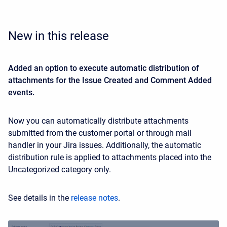
New in this release
Added an option to execute automatic distribution of
attachments for the Issue Created and Comment Added
events.
Now you can automatically distribute attachments
submitted from the customer portal or through mail
handler in your Jira issues. Additionally, the automatic
distribution rule is applied to attachments placed into the
Uncategorized category only.
See details in the
release notes
.