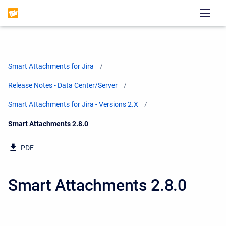
Smart Attachments for Jira
Release Notes - Data Center/Server
Smart Attachments for Jira - Versions 2.X
Current:
Smart Attachments 2.8.0
PDF
Smart Attachments 2.8.0