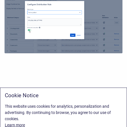
Cookie Notice
This website uses cookies for analytics, personalization and
advertising. By continuing to browse, you agree to our use of
cookies.
Learn more