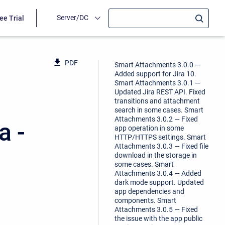
Server/DC
ee Trial
PDF
Smart Attachments 3.0.0 —
Added support for Jira 10.
Smart Attachments 3.0.1 —
Updated Jira REST API. Fixed
transitions and attachment
search in some cases. Smart
Attachments 3.0.2 — Fixed
a -
app operation in some
HTTP/HTTPS settings. Smart
Attachments 3.0.3 — Fixed file
download in the storage in
some cases. Smart
Attachments 3.0.4 — Added
dark mode support. Updated
app dependencies and
components. Smart
Attachments 3.0.5 — Fixed
the issue with the app public