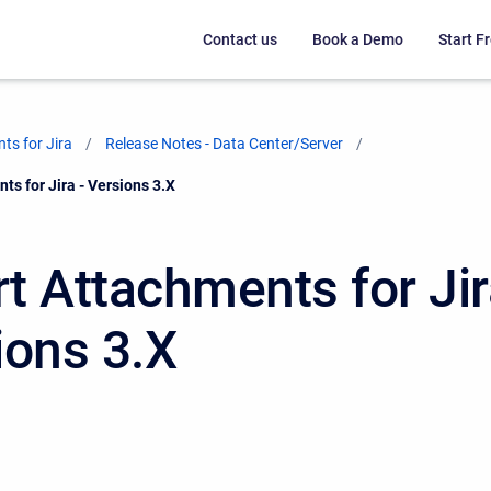
Contact us
Book a Demo
Start Fr
ts for Jira
Release Notes - Data Center/Server
s for Jira - Versions 3.X
t Attachments for Jir
ions 3.X