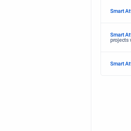
Smart At
Smart At
projects
Smart At