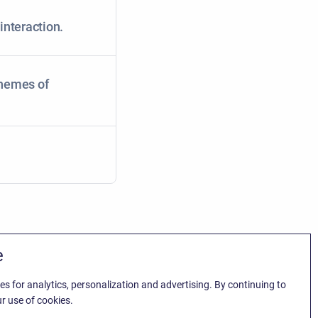
interaction.
chemes of
e
es for analytics, personalization and advertising. By continuing to
r use of cookies.