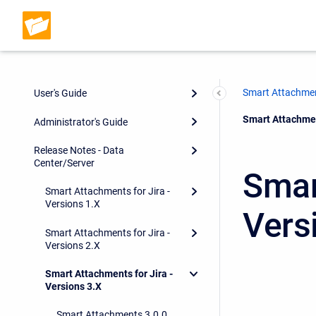
Smart Attachmen
User's Guide
Current:
Smart Attachment
Administrator's Guide
Release Notes - Data
Center/Server
Smar
Smart Attachments for Jira -
Versions 1.X
Vers
Smart Attachments for Jira -
Versions 2.X
Smart Attachments for Jira -
Versions 3.X
Smart Attachments 3.0.0