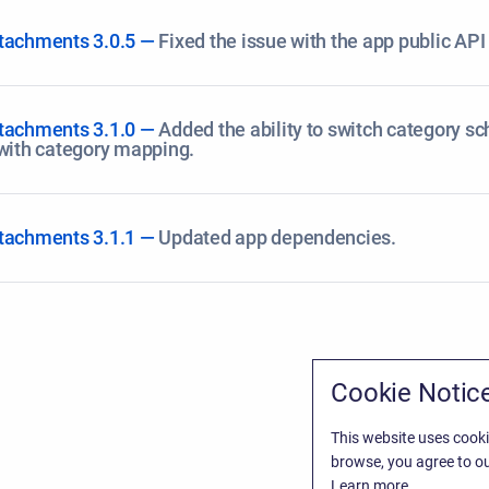
tachments 3.0.5 —
Fixed the issue with the app public API 
tachments 3.1.0 —
Added the ability to switch category s
 with category mapping.
tachments 3.1.1 —
Updated app dependencies.
Cookie Notic
This website uses cooki
browse, you agree to ou
Learn more