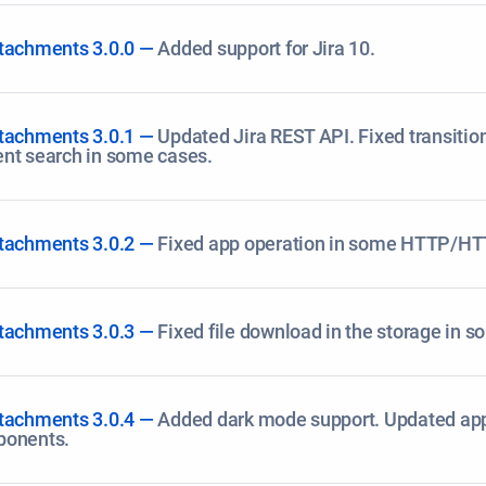
tachments 3.0.0 —
Added support for Jira 10.
tachments 3.0.1 —
Updated Jira REST API. Fixed transitio
nt search in some cases.
tachments 3.0.2 —
Fixed app operation in some HTTP/HT
tachments 3.0.3 —
Fixed file download in the storage in 
tachments 3.0.4 —
Added dark mode support. Updated ap
ponents.