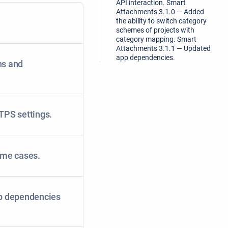
API interaction. Smart
Attachments 3.1.0 — Added
the ability to switch category
schemes of projects with
category mapping. Smart
Attachments 3.1.1 — Updated
app dependencies.
ns and
TPS settings.
some cases.
p dependencies