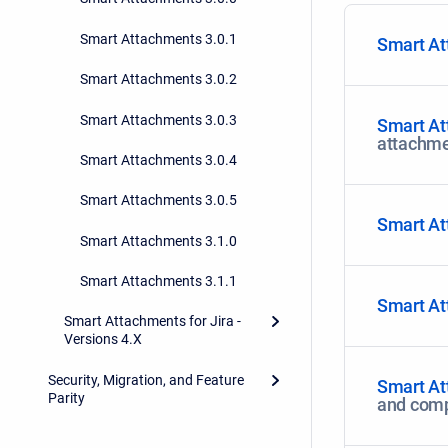
Smart Attachments 3.0.1
Smart At
Smart Attachments 3.0.2
Smart Attachments 3.0.3
Smart At
attachme
Smart Attachments 3.0.4
Smart Attachments 3.0.5
Smart At
Smart Attachments 3.1.0
Smart Attachments 3.1.1
Smart At
Smart Attachments for Jira -
Versions 4.X
Security, Migration, and Feature
Smart At
Parity
and com