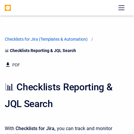
Checklists for Jira (Templates & Automation)
Current:
📊 Checklists Reporting & JQL Search
PDF
📊 Checklists Reporting &
JQL Search
With
Checklists for Jira,
you can track and monitor