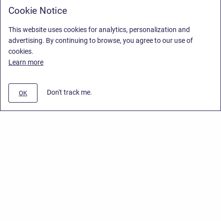
Cookie Notice
This website uses cookies for analytics, personalization and
advertising. By continuing to browse, you agree to our use of
cookies.
Learn more
Don't track me.
OK
Privacy Policy
/
End User License Agreement
/
Stiltsoft Website
Copyright © 2026 Stiltsoft • Powered by
Scroll Sites
and
Atlassian
Confluence