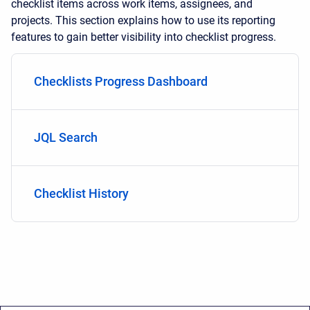
checklist items across work items, assignees, and
projects. This section explains how to use its reporting
features to gain better visibility into checklist progress.
Checklists Progress Dashboard
JQL Search
Checklist History