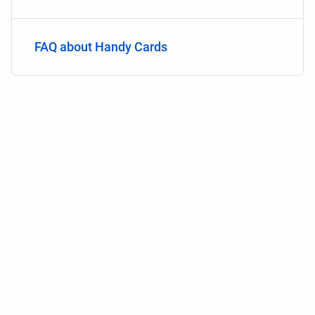
FAQ about Handy Cards