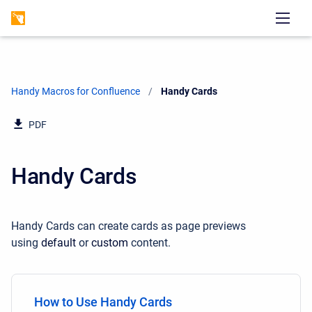
Handy Macros for Confluence
Current:
Handy Cards
PDF
Handy Cards
Handy Cards can create cards as page previews
using
default
or
custom
content.
How to Use Handy Cards