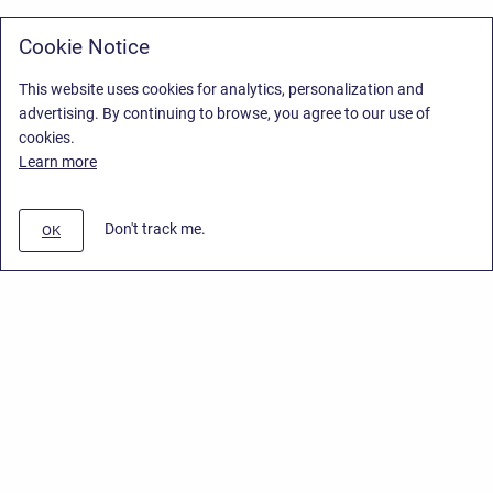
Cookie Notice
This website uses cookies for analytics, personalization and
advertising. By continuing to browse, you agree to our use of
cookies.
Learn more
Don't track me.
OK
Privacy Policy
/
Stiltsoft Europe App License Agreement
/
Stiltsoft website
/
Privacy Policy for Handy Macros Cloud
Copyright © 2026 Stiltsoft Europe • Powered by
Scroll Sites
and
Atlassian