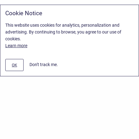
Cookie Notice
This website uses cookies for analytics, personalization and
advertising. By continuing to browse, you agree to our use of
cookies.
Learn more
Don't track me.
OK
Privacy Policy
/
Stiltsoft Europe App License Agreement
/
Stiltsoft website
/
Privacy Policy for Handy Macros Cloud
Copyright © 2026 Stiltsoft Europe • Powered by
Scroll Sites
and
Atlassian