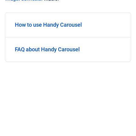
How to use Handy Carousel
FAQ about Handy Carousel