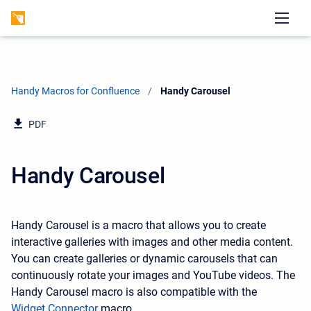
Handy Macros for Confluence
Current:
Handy Carousel
PDF
Handy Carousel
Handy Carousel is a macro that allows you to create
interactive galleries with images and other media content.
You can create galleries or dynamic carousels that can
continuously rotate your images and YouTube videos. The
Handy Carousel macro is also compatible with the
Widget Connector
macro.