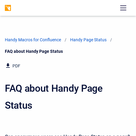
Handy Macros for Confluence
Handy Page Status
Current:
FAQ about Handy Page Status
PDF
FAQ about Handy Page
Status