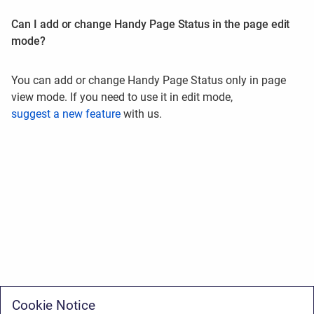
Can I add or change Handy Page Status in the page edit
mode?
Y
ou can add or change Handy Page Status only in page
view mode. If you need to use it in edit mode,
suggest a new feature
with us.
Cookie Notice