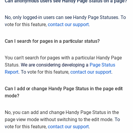
Can anonymous users see Handy Page Status on a page?
No, only logged-in users can see Handy Page Statuses. To
v
ote for this feature,
contact our support
.
Can I search for pages in a particular status?
You can't search for pages with a particular Handy Page
Status.
We are considering developing a
Page Status
Report
.
To v
ote for this feature,
contact our support
.
Can I add or change Handy Page Status in the page edit
mode?
No, you can add and change Handy Page Status in the
page view mode without switching to the edit mode.
To
v
ote for this feature,
contact our support
.