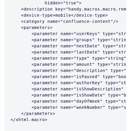
             hidden="true">

    <description key="handy.macros.macro.remin
    <device-type>mobile</device-type>

    <category name="confluence-content"/>

    <parameters>

        <parameter name="userKeys" type="strin
        <parameter name="groups" type="string"
        <parameter name="nextDate" type="strin
        <parameter name="lastDate" type="strin
        <parameter name="type" type="string"/>
        <parameter name="amount" type="string"
        <parameter name="description" type="st
        <parameter name="isPaused" type="boole
        <parameter name="authorKey" type="stri
        <parameter name="isShowDescription" ty
        <parameter name="isShowDate" type="boo
        <parameter name="dayOfWeek" type="stri
        <parameter name="weekNumber" type="str
    </parameters>

</xhtml-macro>