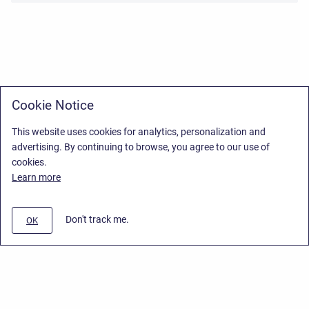
Cookie Notice
This website uses cookies for analytics, personalization and
advertising. By continuing to browse, you agree to our use of
cookies.
Learn more
Don't track me.
OK