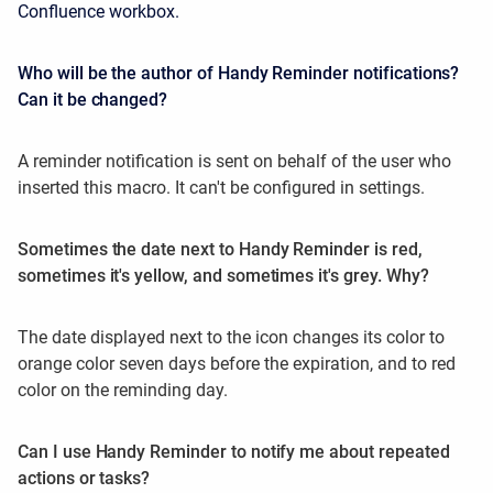
Confluence workbox.
Who will be the author of Handy Reminder notifications?
Can it be changed?
A reminder notification is sent on behalf of the user who
inserted this macro. It can't be configured in settings.
Sometimes the date next to Handy Reminder is red,
sometimes it's yellow, and sometimes it's grey. Why?
The date displayed next to the icon changes its color to
orange color seven days before the expiration, and to red
color on the reminding day.
Can I use Handy Reminder to notify me about repeated
actions or tasks?