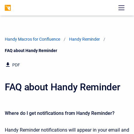
Handy Macros for Confluence
Handy Reminder
Current:
FAQ about Handy Reminder
PDF
FAQ about Handy Reminder
Where do I get notifications from Handy Reminder?
Handy Reminder notifications will appear in your email and