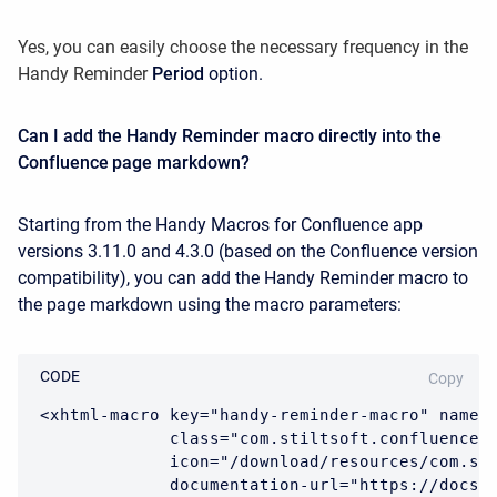
Yes, you can easily choose the necessary frequency in the
Handy Reminder
Period
option.
Can I add the Handy Reminder macro directly into the
Confluence page markdown?
Starting from the Handy Macros for Confluence app
versions 3.11.0 and 4.3.0 (based on the Confluence version
compatibility), you can add the Handy Reminder macro to
the page markdown using the macro parameters:
CODE
Copy
<xhtml-macro key="handy-reminder-macro" name="
             class="com.stiltsoft.confluence.h
             icon="/download/resources/com.sti
             documentation-url="https://docs.s