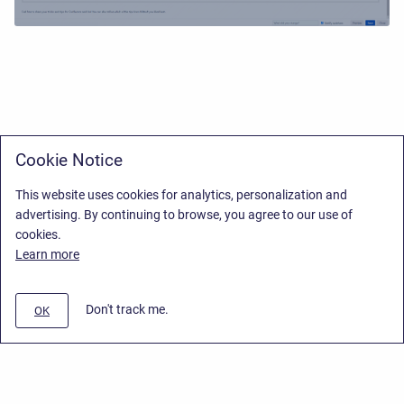
Cookie Notice
This website uses cookies for analytics, personalization and
advertising. By continuing to browse, you agree to our use of
cookies.
Learn more
Don't track me.
OK