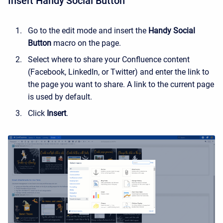
Insert Handy Social Button
Go to the edit mode and insert the
Handy Social
Button
macro on the page.
Select where to share your Confluence content
(Facebook, LinkedIn, or Twitter) and enter the link to
the page you want to share. A link to the current page
is used by default.
Click
Insert
.