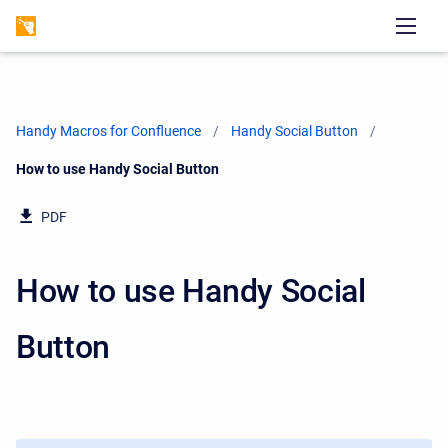
Handy Macros for Confluence
Handy Social Button
Current:
How to use Handy Social Button
PDF
How to use Handy Social
Button