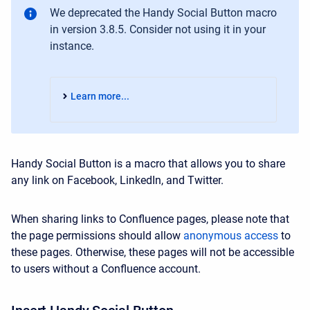
We deprecated the Handy Social Button macro
in version 3.8.5. Consider not using it in your
instance.
Learn more...
Handy Social Button is a macro that allows you to share
any link on Facebook, LinkedIn, and Twitter.
When sharing links to Confluence pages, please note that
the page permissions should allow
anonymous access
to
these pages. Otherwise, these pages will not be accessible
to users without a Confluence account.