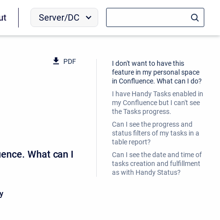
Server/DC
ut
PDF
I don't want to have this
feature in my personal space
in Confluence. What can I do?
I have Handy Tasks enabled in
my Confluence but I can't see
the Tasks progress.
Can I see the progress and
status filters of my tasks in a
table report?
luence. What can I
Can I see the date and time of
tasks creation and fulfillment
as with Handy Status?
y