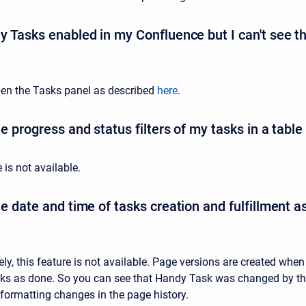
y Tasks enabled in my Confluence but I can't see t
en the Tasks panel as described
here
.
e progress and status filters of my tasks in a table
e is not available.
he date and time of tasks creation and fulfillment 
ly, this feature is not available. Page versions are created when
sks as done. So you can see that Handy Task was changed by t
 formatting changes in the page history.