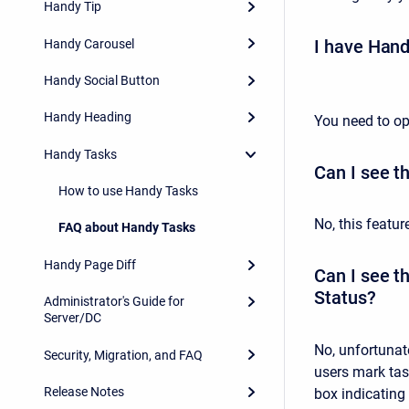
Handy Tip
I have Hand
Handy Carousel
Handy Social Button
Handy Heading
You need to op
Handy Tasks
Can I see th
How to use Handy Tasks
No, this featur
FAQ about Handy Tasks
Handy Page Diff
Can I see t
Status?
Administrator's Guide for
Server/DC
No, unfortunate
Security, Migration, and FAQ
users mark ta
Release Notes
box indicating