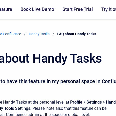
eature
Book Live Demo
Start Free Trial
Try it o
r Confluence
Handy Tasks
Current:
FAQ about Handy Tasks
about Handy Tasks
t to have this feature in my personal space in Conf
e Handy Tasks at the personal level at
Profile
>
Settings
>
Hand
y Tools Settings.
Please, note also that this feature can be
r Confluence admin at the space or global level.