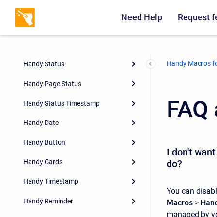
Need Help
Request f
Handy Macros fo
Handy Status
Handy Page Status
FAQ 
Handy Status Timestamp
Handy Date
Handy Button
I don't wan
do?
Handy Cards
Handy Timestamp
You can disabl
Handy Reminder
Macros
>
Hand
managed by you