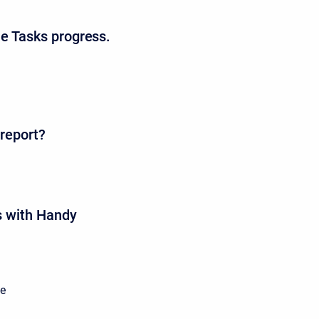
he Tasks progress.
 report?
as with Handy
he