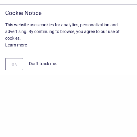
Cookie Notice
This website uses cookies for analytics, personalization and
advertising. By continuing to browse, you agree to our use of
cookies.
Learn more
Don't track me.
OK
Privacy Policy
/
Stiltsoft Europe App License Agreement
/
Stiltsoft website
/
Privacy Policy for Handy Macros Cloud
Copyright © 2026 Stiltsoft Europe • Powered by
Scroll Sites
and
Atlassian