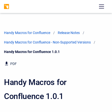
Handy Macros for Confluence
Release Notes
Handy Macros for Confluence - Non-Supported Versions
Current:
Handy Macros for Confluence 1.0.1
PDF
Handy Macros for
Confluence 1.0.1