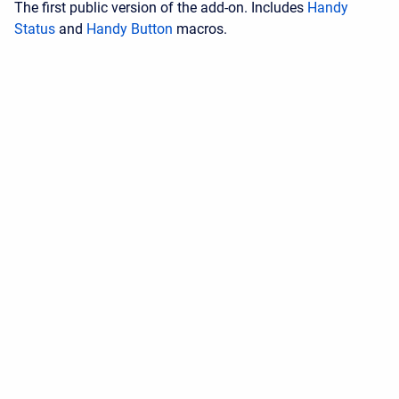
The first public version of the add-on. Includes
Handy
Status
and
Handy Button
macros.