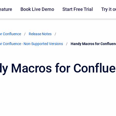
eature
Book Live Demo
Start Free Trial
Try it o
r Confluence
Release Notes
r Confluence - Non-Supported Versions
Current:
Handy Macros for Confluen
y Macros for Conflu
2