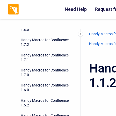
Need Help
Request f
Handy Macros for Confluence
1.8.1
Handy Macros for Confluence
1.8.0
Handy Macros fo
Handy Macros for Confluence
Handy Macros fo
1.7.2
Handy Macros for Confluence
1.7.1
Hand
Handy Macros for Confluence
1.7.0
1.1.
Handy Macros for Confluence
1.6.0
Handy Macros for Confluence
1.5.2
Handy Macros for Confluence