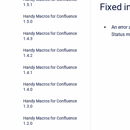
Fixed i
1.5.1
Handy Macros for Confluence
1.5.0
An error
Handy Macros for Confluence
Status m
1.4.3
Handy Macros for Confluence
1.4.2
Handy Macros for Confluence
1.4.1
Handy Macros for Confluence
1.4.0
Handy Macros for Confluence
1.3.0
Handy Macros for Confluence
1.2.0