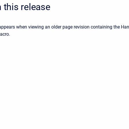
n this release
 appears when viewing an older page revision containing the Ha
acro.