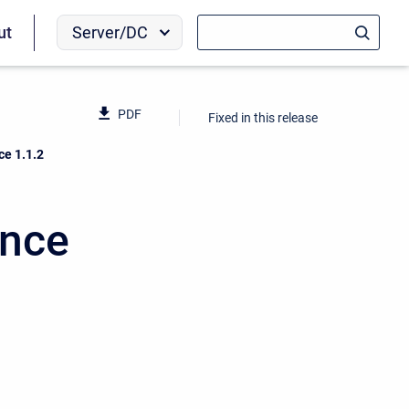
Server/DC
ut
PDF
Fixed in this release
ce 1.1.2
ence