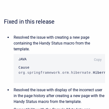
Fixed in this release
Resolved the issue with creating a new page
containing
the Handy Status macro
from the
template.
JAVA
Copy
Cause
org
.
springframework
.
orm
.
hibernate
.
Hiberna
Resolved the issue with
display of the incorrect user
in the page history after creating a new page with the
Handy Status macro from the template.