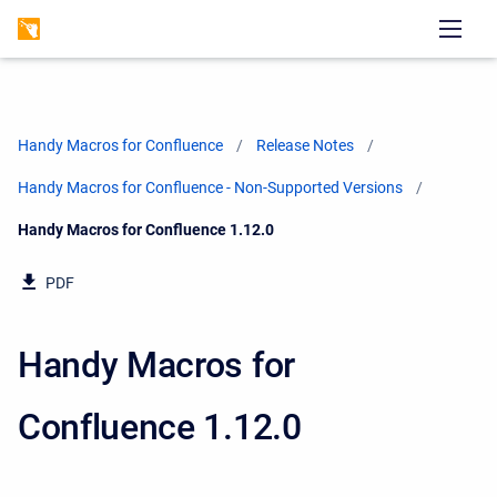
Handy Macros for Confluence
Release Notes
Handy Macros for Confluence - Non-Supported Versions
Current:
Handy Macros for Confluence 1.12.0
PDF
Handy Macros for
Confluence 1.12.0