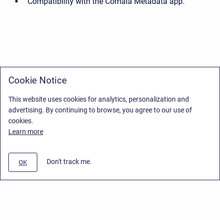
Compatibility with the Comala Metadata app.
Cookie Notice
This website uses cookies for analytics, personalization and
advertising. By continuing to browse, you agree to our use of
cookies.
Learn more
Don't track me.
OK