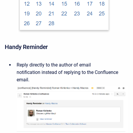
Handy Reminder
Reply directly to the author
of email
notification
instead of replying to the Confluence
email.