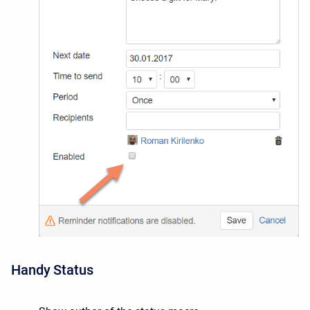
Handy Status