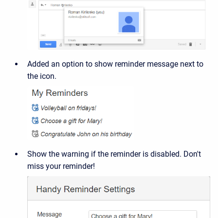
Added an option to show reminder message next to
the icon.
Show the warning if the reminder is disabled. Don't
miss your reminder!