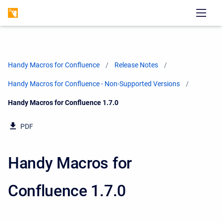
Handy Macros for Confluence
Release Notes
Handy Macros for Confluence - Non-Supported Versions
Current:
Handy Macros for Confluence 1.7.0
PDF
Handy Macros for
Confluence 1.7.0