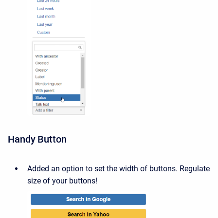
Handy Button
Added an option to set the width of buttons.
Regulate
size of your buttons!