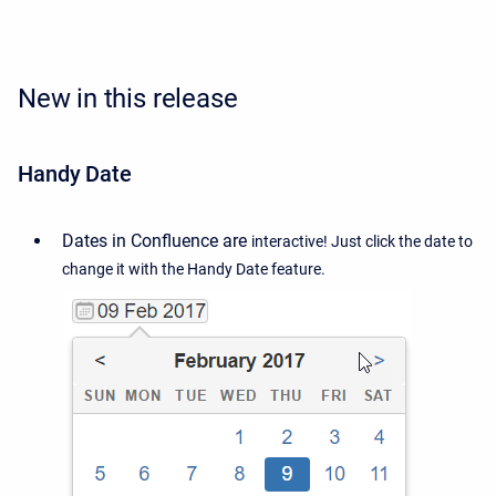
New in this release
Handy Date
Dates in Confluence are
interactive! Just click the date to
change it with the Handy Date feature.