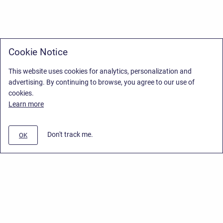
Cookie Notice
This website uses cookies for analytics, personalization and
advertising. By continuing to browse, you agree to our use of
cookies.
Learn more
Don't track me.
OK
Privacy Policy
/
Stiltsoft Europe App License Agreement
/