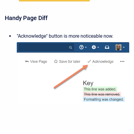
Handy Page Diff
"Acknowledge" button is more noticeable now.