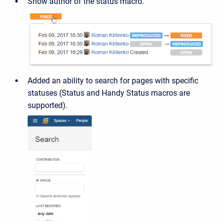
Show author of the status macro.
Added an ability to search for pages with specific
statuses (Status and Handy Status macros are
supported).