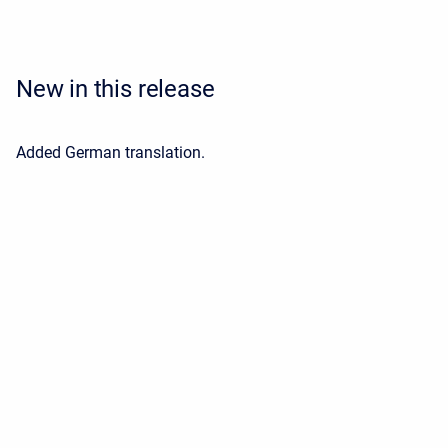
New in this release
Added German translation.