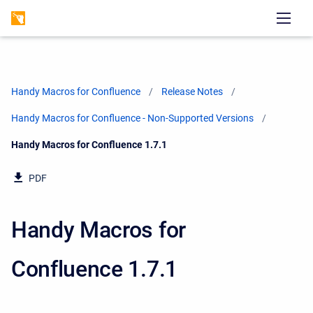
Handy Macros for Confluence
Release Notes
Handy Macros for Confluence - Non-Supported Versions
Current:
Handy Macros for Confluence 1.7.1
PDF
Handy Macros for
Confluence 1.7.1