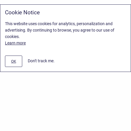
Cookie Notice
This website uses cookies for analytics, personalization and
advertising. By continuing to browse, you agree to our use of
cookies.
Learn more
Don't track me.
OK
Privacy Policy
/
Stiltsoft Europe App License Agreement
/
Stiltsoft website
/
Privacy Policy for Handy Macros Cloud
Copyright © 2026 Stiltsoft Europe • Powered by
Scroll Sites
and
Atlassian