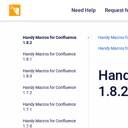
Handy Macros for Confluence
1.9.0
Need Help
Request f
Handy Macros for Confluence
1.8.3
Handy Macros fo
Handy Macros for Confluence
1.8.2
Handy Macros fo
Handy Macros for Confluence
1.8.1
Hand
Handy Macros for Confluence
1.8.0
1.8.
Handy Macros for Confluence
1.7.2
Handy Macros for Confluence
1.7.1
Handy Macros for Confluence
1.7.0