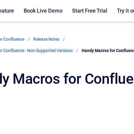
eature
Book Live Demo
Start Free Trial
Try it o
r Confluence
Release Notes
r Confluence - Non-Supported Versions
Current:
Handy Macros for Confluen
y Macros for Conflu
2