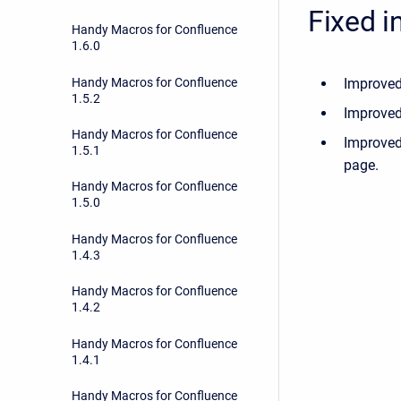
Fixed i
Handy Macros for Confluence
1.6.0
Handy Macros for Confluence
Improved
1.5.2
Improved
Handy Macros for Confluence
Improved
1.5.1
page.
Handy Macros for Confluence
1.5.0
Handy Macros for Confluence
1.4.3
Handy Macros for Confluence
1.4.2
Handy Macros for Confluence
1.4.1
Handy Macros for Confluence