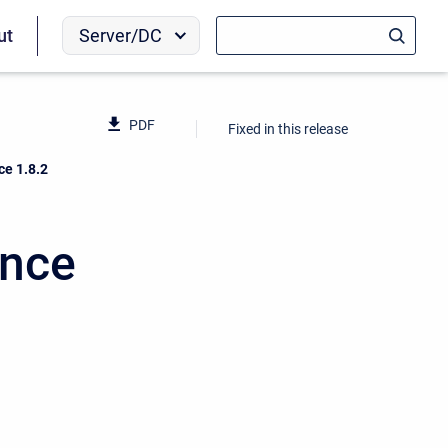
Server/DC
ut
PDF
Fixed in this release
ce 1.8.2
ence