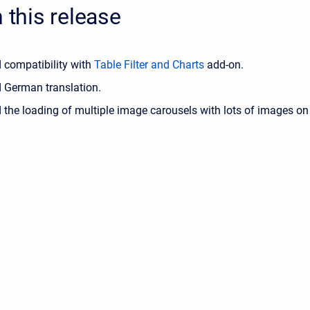
n this release
 compatibility with
Table Filter and Charts
add-on.
 German translation.
 the loading of multiple image carousels with lots of images on