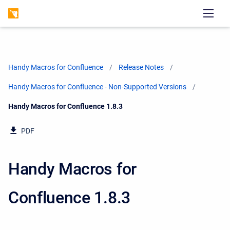
Handy Macros for Confluence
Release Notes
Handy Macros for Confluence - Non-Supported Versions
Current:
Handy Macros for Confluence 1.8.3
PDF
Handy Macros for
Confluence 1.8.3