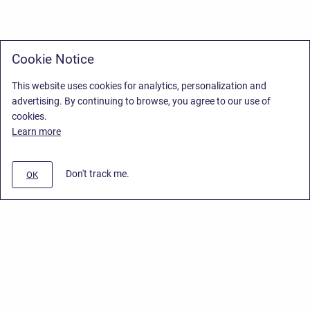
Cookie Notice
This website uses cookies for analytics, personalization and
advertising. By continuing to browse, you agree to our use of
cookies.
Learn more
Don't track me.
OK
Privacy Policy
/
Stiltsoft Europe App License Agreement
/
Stiltsoft website
/
Privacy Policy for Handy Macros Cloud