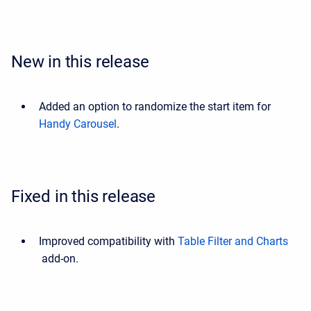
New in this release
Added an option to randomize the start item for
Handy Carousel
.
Fixed in this release
Improved compatibility with
Table Filter and Charts
add-on.