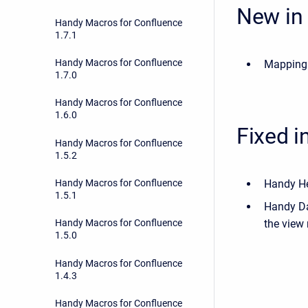
New in 
Handy Macros for Confluence
1.7.1
Handy Macros for Confluence
Mapping 
1.7.0
Handy Macros for Confluence
1.6.0
Fixed i
Handy Macros for Confluence
1.5.2
Handy Hea
Handy Macros for Confluence
1.5.1
Handy Dat
the view
Handy Macros for Confluence
1.5.0
Handy Macros for Confluence
1.4.3
Handy Macros for Confluence