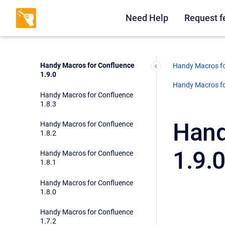
Handy Macros for Confluence
1.9.2
Need Help
Request f
Handy Macros for Confluence
1.9.1
Handy Macros for Confluence
Handy Macros fo
1.9.0
Handy Macros fo
Handy Macros for Confluence
1.8.3
Hand
Handy Macros for Confluence
1.8.2
1.9.
Handy Macros for Confluence
1.8.1
Handy Macros for Confluence
1.8.0
Handy Macros for Confluence
1.7.2