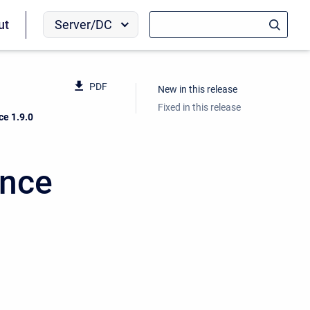
Server/DC
ut
PDF
New in this release
Fixed in this release
ce 1.9.0
ence