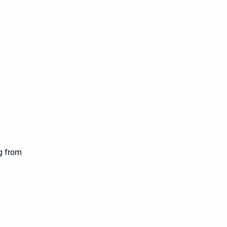
ng from