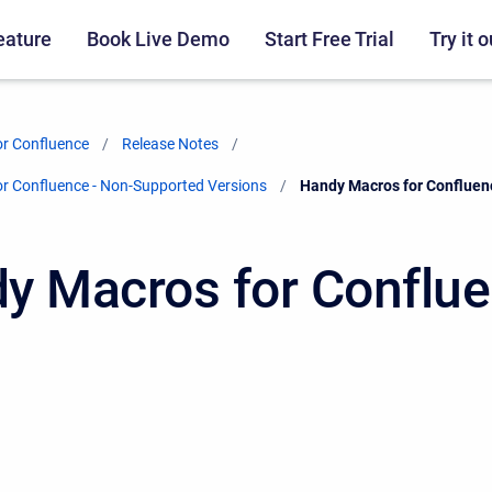
eature
Book Live Demo
Start Free Trial
Try it o
r Confluence
Release Notes
r Confluence - Non-Supported Versions
Current:
Handy Macros for Confluen
y Macros for Conflu
0