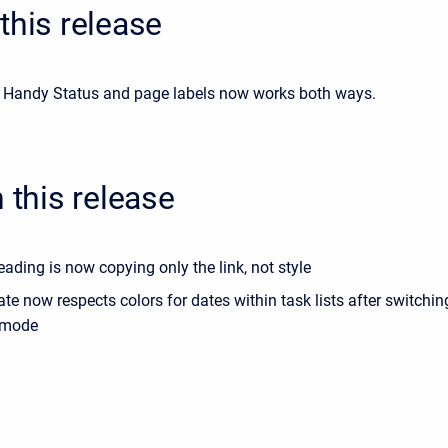
this release
Handy Status and page labels now works both ways.
n this release
ding is now copying only the link, not style
e now respects colors for dates within task lists after switchi
 mode