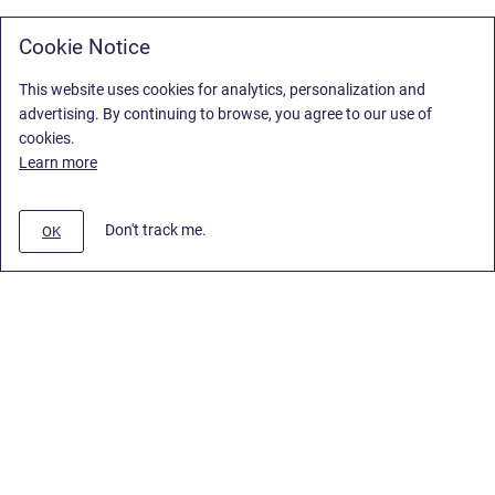
Cookie Notice
This website uses cookies for analytics, personalization and
advertising. By continuing to browse, you agree to our use of
cookies.
Learn more
Don't track me.
OK
Privacy Policy
/
Stiltsoft Europe App License Agreement
/
Stiltsoft website
/
Privacy Policy for Handy Macros Cloud
Copyright © 2026 Stiltsoft Europe • Powered by
Scroll Sites
and
Atlassian