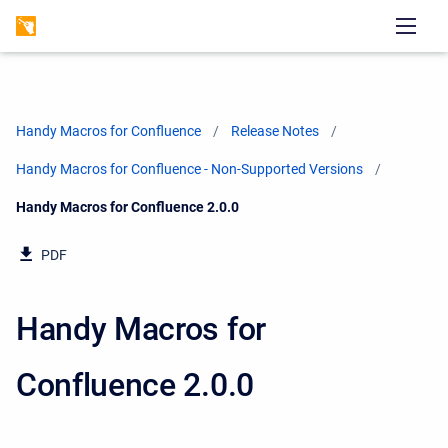
Handy Macros for Confluence
Release Notes
Handy Macros for Confluence - Non-Supported Versions
Current:
Handy Macros for Confluence 2.0.0
PDF
Handy Macros for
Confluence 2.0.0