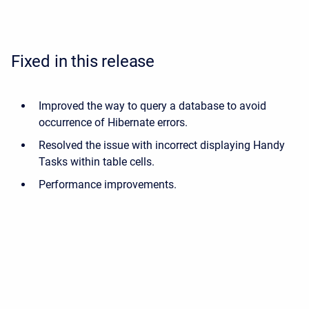
Fixed in this release
Improved the way to query a database to avoid
occurrence of Hibernate errors.
Resolved the issue with incorrect displaying Handy
Tasks within table cells.
Performance improvements.