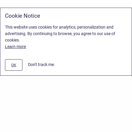
Cookie Notice
This website uses cookies for analytics, personalization and
advertising. By continuing to browse, you agree to our use of
cookies.
Learn more
Don't track me.
OK
Privacy Policy
/
Stiltsoft Europe App License Agreement
/
Stiltsoft website
/
Privacy Policy for Handy Macros Cloud
Copyright © 2026 Stiltsoft Europe • Powered by
Scroll Sites
and
Atlassian