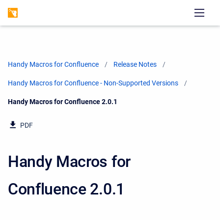
Handy Macros for Confluence
Release Notes
Handy Macros for Confluence - Non-Supported Versions
Current:
Handy Macros for Confluence 2.0.1
PDF
Handy Macros for
Confluence 2.0.1