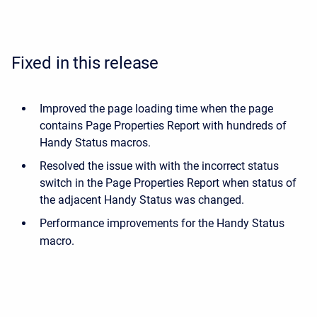
Fixed in this release
Improved the page loading time when the page
contains Page Properties Report with hundreds of
Handy Status macros.
Resolved the issue with
with the incorrect status
switch in the Page Properties Report when status of
the adjacent Handy Status was changed
.
Performance improvements for the Handy Status
macro.