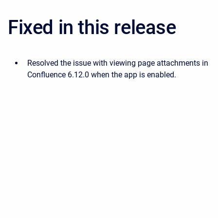
Fixed in this release
Resolved the issue with viewing page attachments in
Confluence 6.12.0 when the app is enabled.