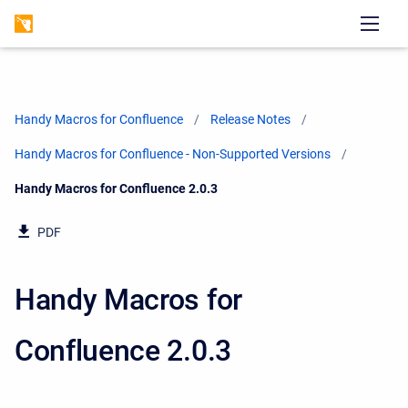
Handy Macros for Confluence
Release Notes
Handy Macros for Confluence - Non-Supported Versions
Current:
Handy Macros for Confluence 2.0.3
PDF
Handy Macros for
Confluence 2.0.3