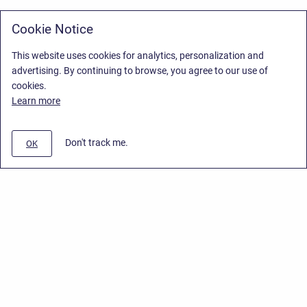
Cookie Notice
This website uses cookies for analytics, personalization and
advertising. By continuing to browse, you agree to our use of
cookies.
Learn more
Don't track me.
OK
Privacy Policy
/
Stiltsoft Europe App License Agreement
/
Stiltsoft website
/
Privacy Policy for Handy Macros Cloud
Copyright © 2026 Stiltsoft Europe • Powered by
Scroll Sites
and
Atlassian