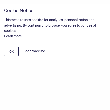
Cookie Notice
This website uses cookies for analytics, personalization and
advertising. By continuing to browse, you agree to our use of
cookies.
Learn more
Don't track me.
OK
Privacy Policy
/
Stiltsoft Europe App License Agreement
/
Stiltsoft website
/
Privacy Policy for Handy Macros Cloud
Copyright © 2026 Stiltsoft Europe • Powered by
Scroll Sites
and
Atlassian