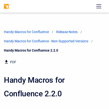
Handy Macros for Confluence
Release Notes
Handy Macros for Confluence - Non-Supported Versions
Current:
Handy Macros for Confluence 2.2.0
PDF
Handy Macros for
Confluence 2.2.0