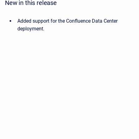
New in this release
Added support for the Confluence Data Center
deployment.