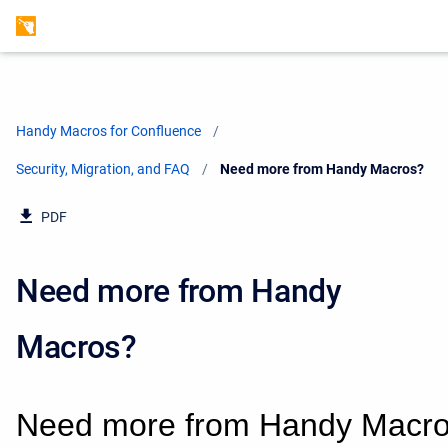
Handy Macros for Confluence
Security, Migration, and FAQ
Current:
Need more from Handy Macros?
PDF
Need more from Handy
Macros?