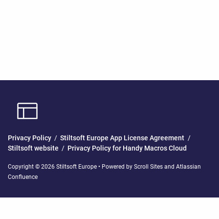
Privacy Policy
/
Stiltsoft Europe App License Agreement
/
Stiltsoft website
/
Privacy Policy for Handy Macros Cloud
Copyright © 2026 Stiltsoft Europe • Powered by
Scroll Sites
and
Atlassian
Confluence