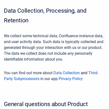
Data Collection, Processing, and
Retention
We collect some technical data, Confluence instance data,
and user activity data. Such data is typically collected and
generated through your interaction with us or our product.
The data we collect does not include any personally
identifiable information about you.
You can find out more about
Data Collection
and
Third-
Party Subprocessors
in our app
Privacy Policy
General questions about Product