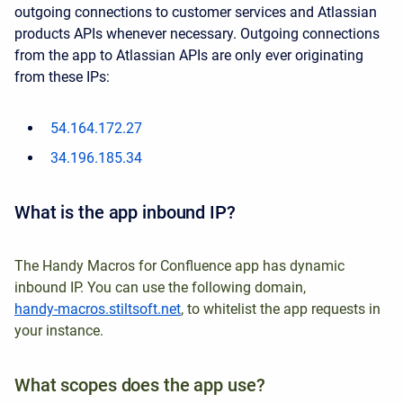
outgoing connections to customer services and Atlassian
products APIs whenever necessary.
Outgoing connections
from the app to Atlassian APIs are only ever originating
from these IPs:
54.164.172.27
34.196.185.34
What is the app inbound IP?
The Handy Macros for Confluence app has dynamic
inbound IP. You can use the following domain,
handy-macros.stiltsoft.net
, to whitelist the app requests in
your instance.
What scopes does the app use?