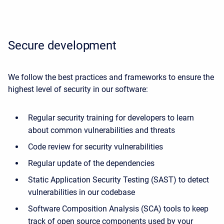
Secure development
We follow the best practices and frameworks to ensure the
highest level of security in our software:
Regular security training for developers to learn
about common vulnerabilities and threats
Code review for security vulnerabilities
Regular update of the dependencies
Static Application Security Testing (SAST) to detect
vulnerabilities in our codebase
Software Composition Analysis (SCA) tools to keep
track of open source components used by your