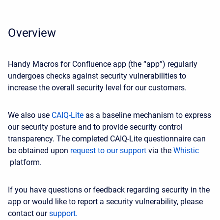
Overview
Handy Macros for Confluence app (the “app”) regularly
undergoes checks against security vulnerabilities to
increase the overall security level for our customers.
We also use
CAIQ-Lite
as a baseline mechanism to express
our security posture and to provide security control
transparency. The completed CAIQ-Lite questionnaire can
be obtained upon
request to our support
via the
Whistic
platform.
If you have questions or feedback regarding security in the
app or would like to report a security vulnerability, please
contact our
support.