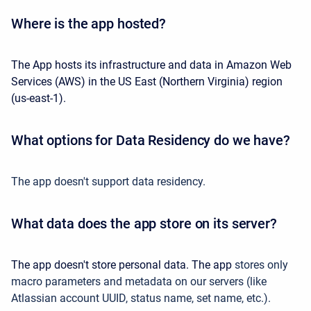
Where is the app hosted?
The App hosts its infrastructure and data in Amazon Web
Services (AWS) in the US East (Northern Virginia) region
(us-east-1).
What options for Data Residency do we have?
The app doesn't support data residency.
What data does the app store on its server?
The app doesn't store personal data. The app
stores only
macro parameters and metadata on our servers (like
Atlassian account UUID, status name, set name, etc.).