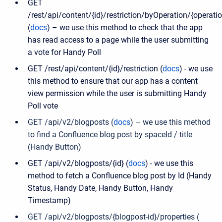
GET
/rest/api/content/{id}/restriction/byOperation/{operati
(
docs
) – we use this method to check that the app
has read access to a page while the user submitting
a vote for Handy Poll
GET /rest/api/content/{id}/restriction (
docs
) - we use
this method to ensure that our app has a content
view permission while the user is submitting Handy
Poll vote
GET /api/v2/blogposts (
docs
) – we use this method
to find a Confluence blog post by spaceId / title
(Handy Button)
GET /api/v2/blogposts/{id} (
docs
) - we use this
method to fetch a Confluence blog post by Id (Handy
Status, Handy Date, Handy Button, Handy
Timestamp)
GET /api/v2/blogposts/{blogpost-id}/properties (