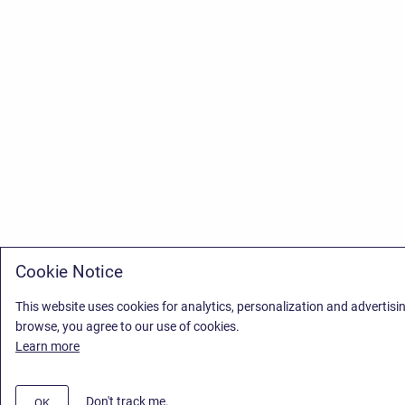
Cookie Notice
This website uses cookies for analytics, personalization and advertisi
browse, you agree to our use of cookies.
Learn more
Don't track me.
OK