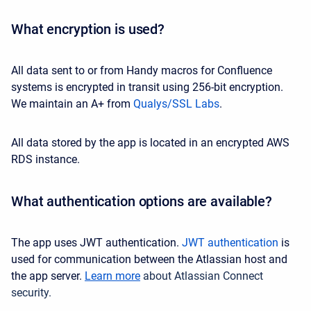
What encryption is used?
All data sent to or from Handy macros for Confluence
systems is encrypted in transit using 256-bit encryption.
We maintain an A+ from
Qualys/SSL Labs
.
All data stored by the app is located in an encrypted AWS
RDS instance.
What authentication options are available?
The app uses JWT authentication.
JWT authentication
is
used for communication between the Atlassian host and
the app server.
Learn more
about Atlassian Connect
security.