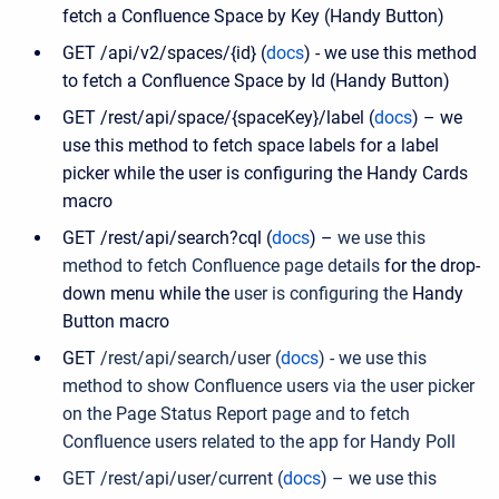
fetch a Confluence Space by Key (Handy Button)
GET /api/v2/spaces/{id} (
docs
) - we use this method
to fetch a Confluence Space by Id (Handy Button)
GET /rest/api/space/{spaceKey}/label (
docs
) – we
use this method to fetch space labels for a label
picker while the user is configuring the Handy Cards
macro
GET /rest/api/search?cql (
docs
) –
we use this
method to fetch Confluence page details
for the drop-
down menu while the
user is configuring the
Handy
Button macro
GET
/
rest
/
api
/
search
/
user (
docs
) - we use this
method to show Confluence users via the user picker
on the Page Status Report page and to fetch
Confluence users related to the app for Handy Poll
GET /rest/api/user/current (
docs
) – we use this