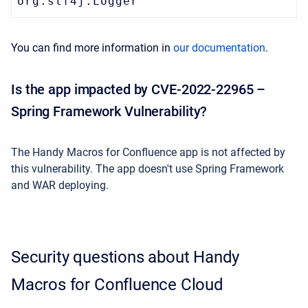
org.slf4j.Logger
You can find more information in
our documentation
.
Is the app impacted by CVE-2022-22965 –
Spring Framework Vulnerability?
The Handy Macros for Confluence app is not affected by
this vulnerability. The app doesn't use
Spring Framework
and
WAR deploying.
Security questions about Handy
Macros for Confluence Cloud