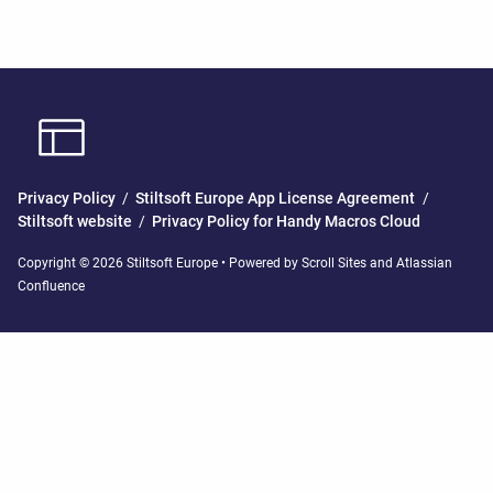
Privacy Policy
/
Stiltsoft Europe App License Agreement
/
Stiltsoft website
/
Privacy Policy for Handy Macros Cloud
Copyright © 2026 Stiltsoft Europe • Powered by
Scroll Sites
and
Atlassian
Confluence