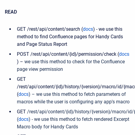
READ
GET /rest/api/content/search (
docs
) - we use this
method to find Confluence pages for Handy Cards
and Page Status Report
POST /rest/api/content/{id}/permission/check (
docs
) –
we use this method to check for the Confluence
page view permission
GET
/rest/api/content/{id}/history/{version}/macro/id/{mac
(
docs
) – we use this method to fetch parameters of
macros while the user is configuring any app's
macro
GET
/rest/api/content/{id}/history/{version}/macro/id/
(
docs
) - we use this method to fetch rendered Excerpt
Macro body for Handy Cards