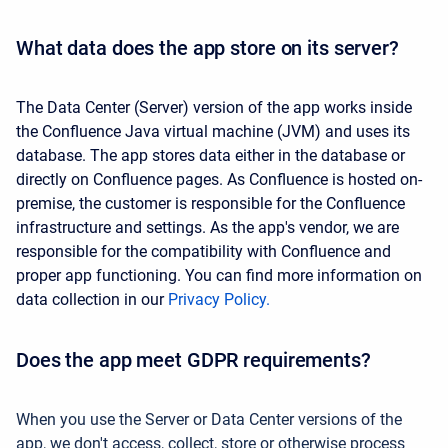
What data does the app store on its server?
The Data Center (Server) version of the app works inside
the Confluence Java virtual machine (JVM) and uses its
database. The app stores data either in the database or
directly on Confluence pages. As Confluence is hosted on-
premise, the customer is responsible for the Confluence
infrastructure and settings. As the app's vendor, we are
responsible for the compatibility with Confluence and
proper app functioning. You can find more information on
data collection in our
Privacy Policy.
Does the app meet GDPR requirements?
When you use the Server or Data Center versions of the
app, we don't access, collect, store or otherwise process