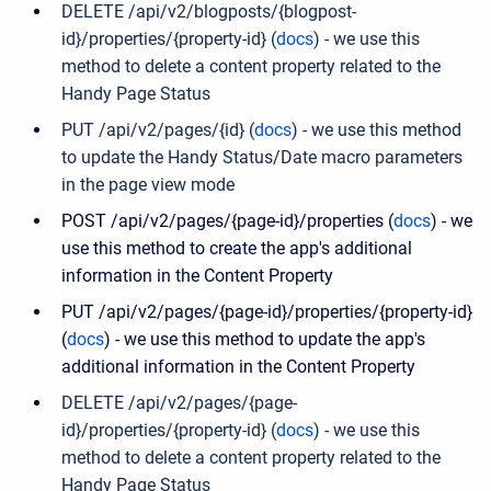
DELETE /api/v2/blogposts/{blogpost-
id}/properties/{property-id} (
docs
) - we use this
method to delete a content property related to the
Handy Page Status
PUT /api/v2/pages/{id} (
docs
) -
we use this method
to update the Handy Status/Date macro parameters
in the page view mode
POST /api/v2/pages/{page-id}/properties (
docs
) - we
use this method to create the app's additional
information in the Content Property
PUT /api/v2/pages/{page-id}/properties/{property-id}
(
docs
) - we use this method to update the app's
additional information in the Content Property
DELETE /api/v2/pages/{page-
id}/properties/{property-id} (
docs
) - we use this
method to delete a content property related to the
Handy Page Status