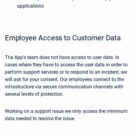
applications
Employee Access to Customer Data
The App’s team does not have access to user data. In
cases where they have to access the user data in order to
perform support services or to respond to an incident, we
will ask for your consent. Our employees connect to the
infrastructure via secure communication channels with
several levels of protection.
Working on a support issue we only access the minimum
data needed to resolve the issue.