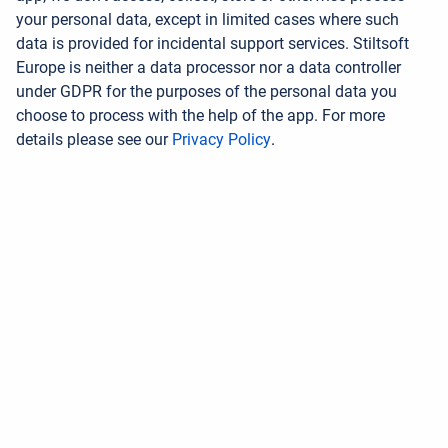
your personal data, except in limited cases where such
data is provided for incidental support services. Stiltsoft
Europe is neither a data processor nor a data controller
under GDPR for the purposes of the personal data you
choose to process with the help of the app. For more
details please see our
Privacy Policy
.