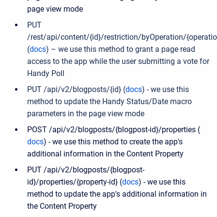
page view mode
PUT
/rest/api/content/{id}/restriction/byOperation/{operati
(
docs
) – we use this method to grant a page read
access to the app while the user submitting a vote for
Handy Poll
PUT /api/v2/blogposts/{id} (
docs
) -
we use this
method to update the Handy Status/Date macro
parameters in the page view mode
POST /api/v2/blogposts/{blogpost-id}/properties (
docs
) - we use this method to create the app's
additional information in the Content Property
PUT /api/v2/blogposts/{blogpost-
id}/properties/{property-id} (
docs
) - we use this
method to update the app's additional information in
the Content Property