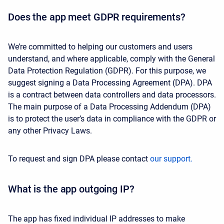
Does the app meet GDPR requirements?
We’re committed to helping our customers and users
understand, and where applicable, comply with the General
Data Protection Regulation (GDPR). For this purpose, we
suggest signing a Data Processing Agreement (DPA). DPA
is a contract between data controllers and data processors.
The main purpose of a Data Processing Addendum (DPA)
is to protect the user’s data in compliance with the GDPR or
any other Privacy Laws.
To request and sign DPA please contact
our support.
What is the app outgoing IP?
The app has fixed individual IP addresses to make