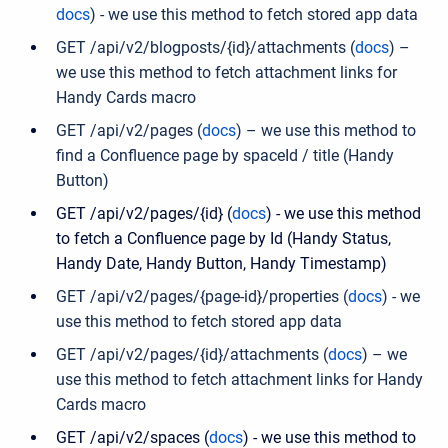
docs
) -
we use this method to fetch stored app data
GET /api/v2/blogposts/{id}/attachments (
docs
) –
we use this method to fetch attachment links for
Handy Cards macro
GET /api/v2/pages (
docs
) – we use this method to
find a Confluence page by spaceId / title (Handy
Button)
GET /api/v2/pages/{id} (
docs
) - we use this method
to fetch a Confluence page by Id (Handy Status,
Handy Date, Handy Button, Handy Timestamp)
GET /api/v2/pages/{page-id}/properties (
docs
) -
we
use this method to fetch stored app data
GET /api/v2/pages/{id}/attachments (
docs
) – we
use this method to fetch attachment links for Handy
Cards macro
GET /api/v2/spaces (
docs
) - we use this method to