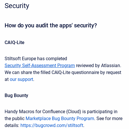
Security
How do you audit the apps' security?
CAIQ-Lite
Stiltsoft Europe has completed
Security Self-Assessment Program
reviewed by Atlassian.
We can share the filled CAIQ-Lite questionnaire by request
at
our support
.
Bug Bounty
Handy Macros for Confluence (Cloud) is participating in
the public
Marketplace Bug Bounty Program
. See for more
details:
https://bugcrowd.com/stiltsoft
.