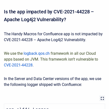
Is the app impacted by CVE-2021-44228 –
Apache Log4j2 Vulnerability?
The Handy Macros for Confluence app is not impacted by
CVE-2021-44228 – Apache Log4j2 Vulnerability.
We use
the
logback.qos.ch
framework in all our Cloud
apps based on JVM. This framework isn’t vulnerable to
CVE-2021-44228
.
In the Server and Data Center versions of the app, we use
the following logger shipped with Confluence: