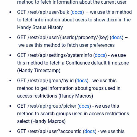
method to fetch information about the current user
GET /rest/api/user/bulk (
docs
) – we use this method
to fetch information about users to show them in the
Handy Status History
GET /rest/api/user/{userId}/property/{key} (
docs
) –
we use this method to fetch user preferences
GET /rest/api/settings/systemInfo (
docs
) - we use
this method to fetch a Confluence default time zone
(Handy Timestamp)
GET /rest/api/group/by-id (
docs
) - we use this
method to get information about groups used in
access restrictions (Handy Macros)
GET
/
rest
/
api
/
group
/
picker
(
docs
) - we use this
method to search groups used in access restrictions
select (Handy Macros)
GET /rest/api/user?accountId (
docs
) -
we use this