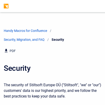
Handy Macros for Confluence
Security, Migration, and FAQ
Current:
Security
PDF
Security
The security of Stiltsoft Europe OÜ ("Stiltsoft", "we" or "our")
customers' data is our highest priority, and we follow the
best practices to keep your data safe.