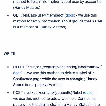
method to fetch information about user by accountId
(Handy Macros)
GET /
rest
/
api
/
user
/
memberof
(
docs
) -
we use this
method to fetch information about groups that a user
is a member of (Handy Macros)
WRITE
DELETE /rest/api/content/{contentId}/label?name= (
docs
) –
we use this method to delete a
label of a
Confluence page while the user is changing Handy
Status in the page view mode
POST /rest/api/content/{contentId}/label (
docs
) –
we use this method to add a label to a Confluence
page while the user is changing Handy Status in the