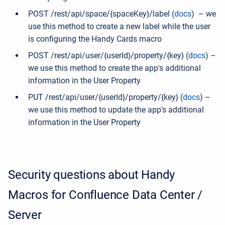
POST /rest/api/space/{spaceKey}/label (
docs
) – we
use this method to create a new label while the user
is configuring the Handy Cards macro
POST /rest/api/user/{userId}/property/{key} (
docs
) –
we use this method to create the app's additional
information in the User Property
PUT /rest/api/user/{userId}/property/{key} (
docs
) –
we use this method to update the app's additional
information in the User Property
Security questions about Handy
Macros for Confluence Data Center /
Server