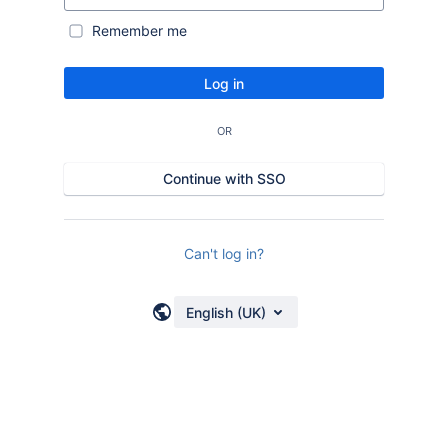
Remember me
Log in
OR
Continue with SSO
Can't log in?
English (UK)