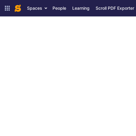
Spaces
People
Learning
Scroll PDF Exporter