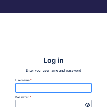
Log in
Enter your username and password
Username
*
Password
*