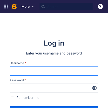
More
Log in
Enter your username and password
Username
*
Password
*
Remember me