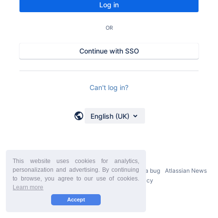
Log in
OR
Continue with SSO
Can't log in?
English (UK)
This website uses cookies for analytics,
personalization and advertising. By continuing
Powered by
Atlassian Confluence
9.2.21
Report a bug
Atlassian News
to browse, you agree to our use of cookies.
StiltSoft Europe Privacy Policy
Learn more
Accept