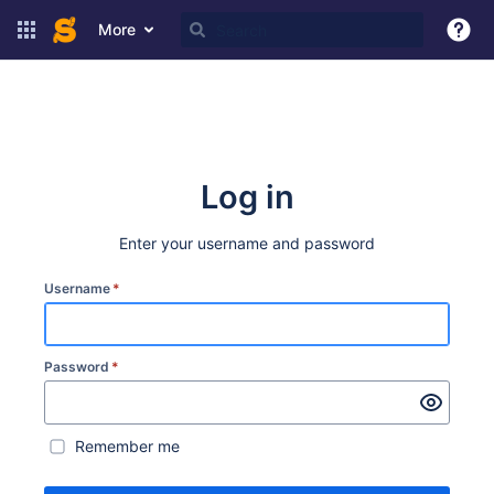
More
Log in
Enter your username and password
Username
*
Password
*
Remember me