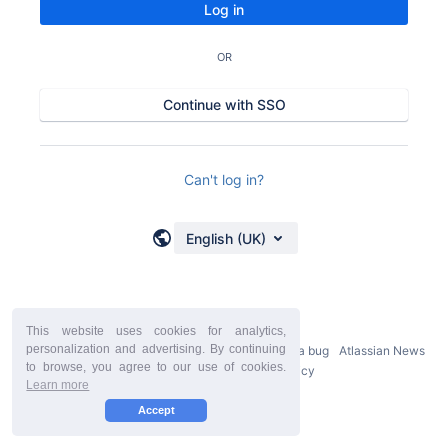
Log in
OR
Continue with SSO
Can't log in?
English (UK)
This website uses cookies for analytics,
personalization and advertising. By continuing
Powered by
Atlassian Confluence
9.2.21
Report a bug
Atlassian News
to browse, you agree to our use of cookies.
StiltSoft Europe Privacy Policy
Learn more
Accept