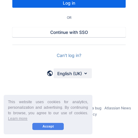
Log in
OR
Continue with SSO
Can't log in?
English (UK)
This website uses cookies for analytics,
personalization and advertising. By continuing
Powered by
Atlassian Confluence
9.2.21
Report a bug
Atlassian News
to browse, you agree to our use of cookies.
StiltSoft Europe Privacy Policy
Learn more
Accept