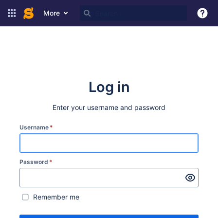
More
Log in
Enter your username and password
Username
*
Password
*
Remember me