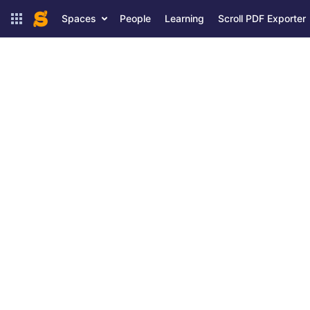
Spaces
People
Learning
Scroll PDF Exporter