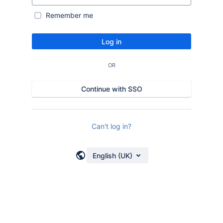
Remember me
Log in
OR
Continue with SSO
Can't log in?
English (UK)