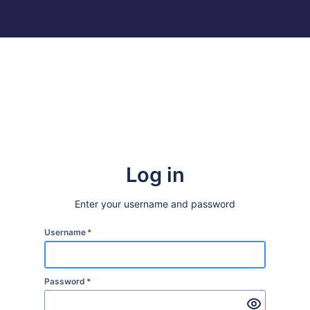
Log in
Enter your username and password
Username
*
Password
*