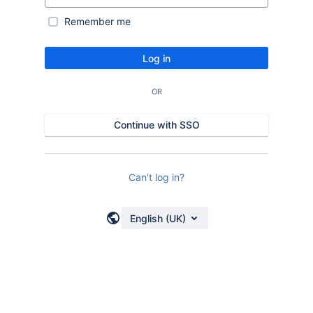
Remember me
Log in
OR
Continue with SSO
Can't log in?
English (UK)