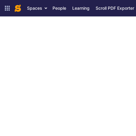
Spaces
People
Learning
Scroll PDF Exporter