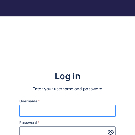
Log in
Enter your username and password
Username
*
Password
*