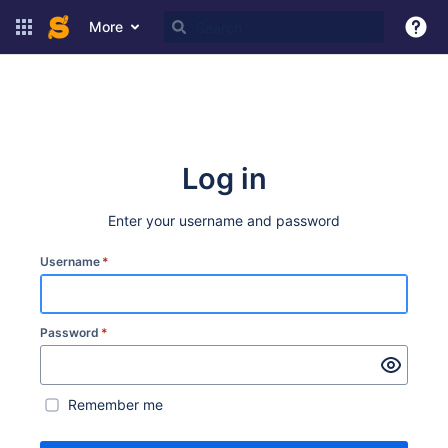
More
Log in
Enter your username and password
Username
*
Password
*
Remember me