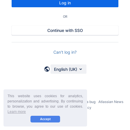
Log in
OR
Continue with SSO
Can't log in?
English (UK)
This website uses cookies for analytics,
personalization and advertising. By continuing
Powered by
Atlassian Confluence
9.2.21
Report a bug
Atlassian News
to browse, you agree to our use of cookies.
StiltSoft Europe Privacy Policy
Learn more
Accept