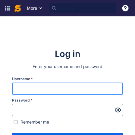
More
Log in
Enter your username and password
Username
*
Password
*
Remember me