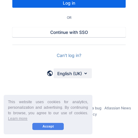
Log in
OR
Continue with SSO
Can't log in?
English (UK)
This website uses cookies for analytics,
personalization and advertising. By continuing
Powered by
Atlassian Confluence
9.2.21
Report a bug
Atlassian News
to browse, you agree to our use of cookies.
StiltSoft Europe Privacy Policy
Learn more
Accept