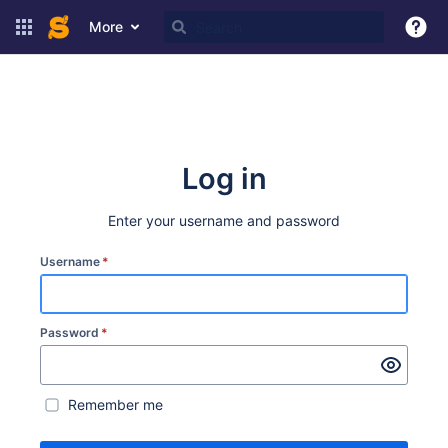
More
Log in
Enter your username and password
Username
*
Password
*
Remember me