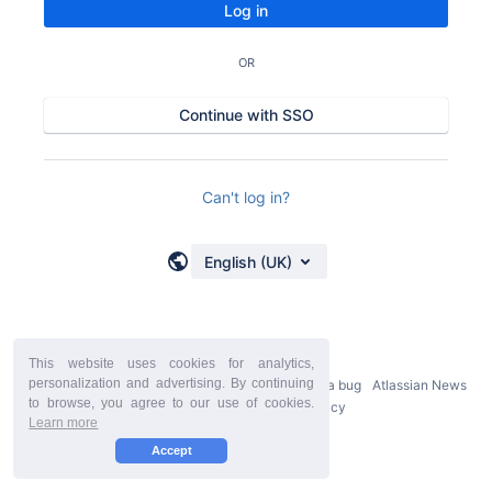
Log in
OR
Continue with SSO
Can't log in?
English (UK)
This website uses cookies for analytics,
personalization and advertising. By continuing
Powered by
Atlassian Confluence
9.2.21
Report a bug
Atlassian News
to browse, you agree to our use of cookies.
StiltSoft Europe Privacy Policy
Learn more
Accept