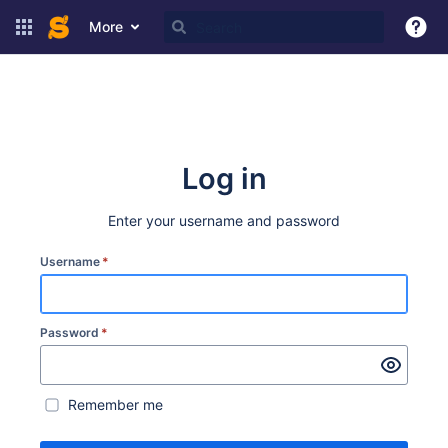
More
Log in
Enter your username and password
Username
*
Password
*
Remember me