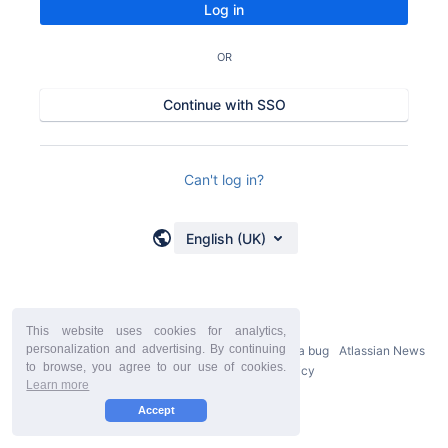
Log in
OR
Continue with SSO
Can't log in?
English (UK)
This website uses cookies for analytics,
personalization and advertising. By continuing
Powered by
Atlassian Confluence
9.2.21
Report a bug
Atlassian News
to browse, you agree to our use of cookies.
StiltSoft Europe Privacy Policy
Learn more
Accept