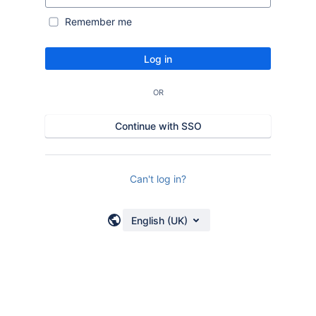
Remember me
Log in
OR
Continue with SSO
Can't log in?
English (UK)