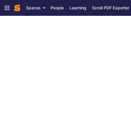
Spaces
People
Learning
Scroll PDF Exporter