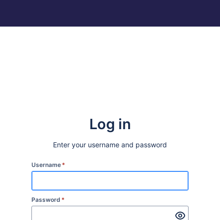
Log in
Enter your username and password
Username
*
Password
*