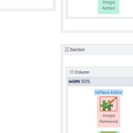
Image
Added
Section
Column
width
50%
InPlace Editor
Image
Removed