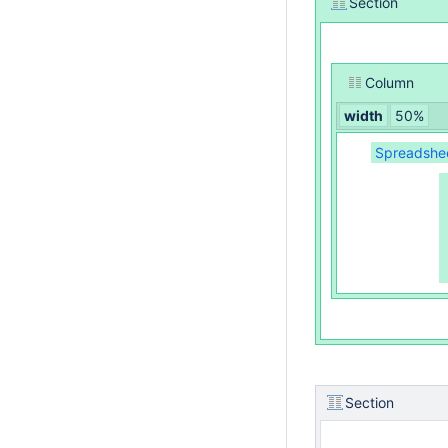
Section
Column
width
50%
Spreadsheet
Section