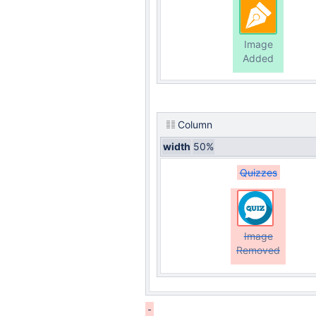
Image
Added
Column
width
50%
Quizzes
Image
Removed