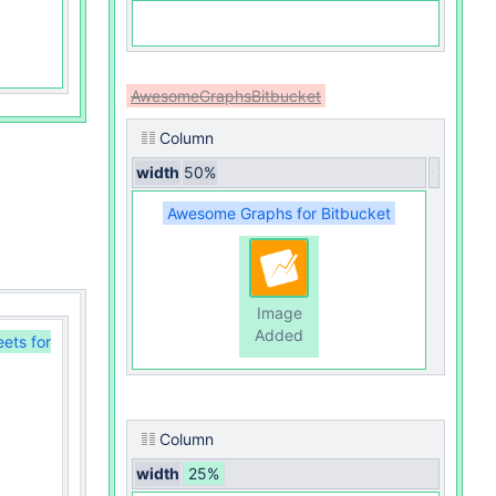
AwesomeGraphsBitbucket
Column
width
50%
Awesome Graphs for Bitbucket
Image
Added
eets for
Column
width
25%