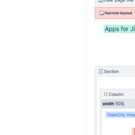
Narrow layout
Apps for Ji
Section
Column
width
50%
TeamCity Inte