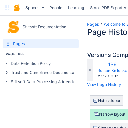
Spaces
People
Learning
Scroll PDF Exporter
Pages
Welcome to S
Stiltsoft Documentation
Page Histo
Pages
Versions Com
PAGE TREE
Data Retention Policy
Old
136
Version
changes.mady.b
Roman Kirilenko
Trust and Compliance Documentation
Saved
Mar 29, 2016
on
Stiltsoft Data Processing Addendum
View Page History
Hidesidebar
Narrow layout
Clear page title