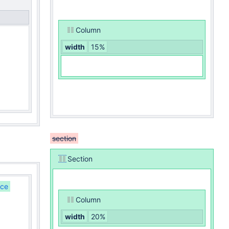
Column
width
15%
section
Section
nce
Column
width
20%