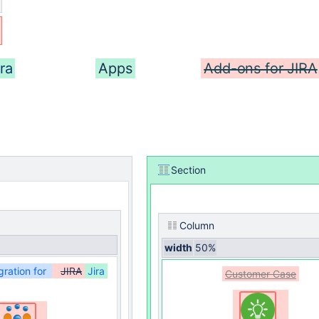
ra
Apps
Add-ons for JIRA
Section
Column
width
50%
gration for
JIRA
Jira
Customer Case