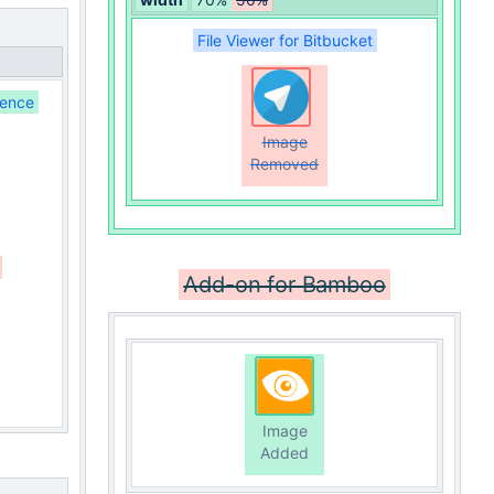
File Viewer for Bitbucket
uence
Image
Removed
Add-on for Bamboo
Image
Added