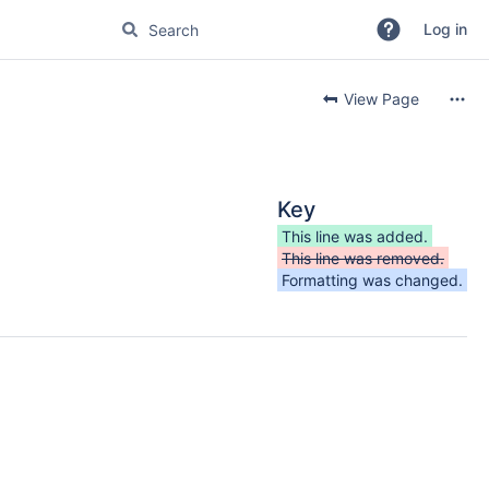
Log in
View Page
Key
This line was added.
This line was removed.
Formatting was changed.