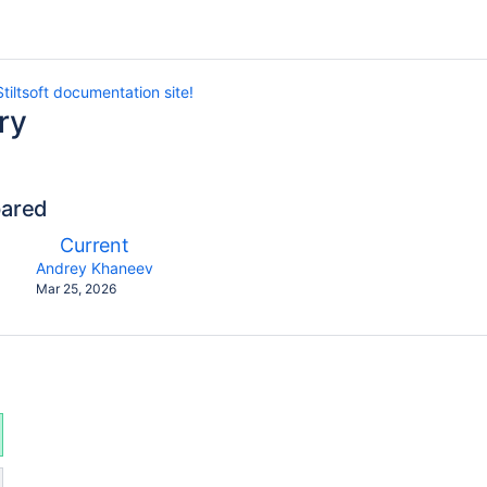
tiltsoft documentation site!
ry
pared
compared
New
Current
with
Version
y.user
changes.mady.by.user
Andrey Khaneev
Saved
Mar 25, 2026
on