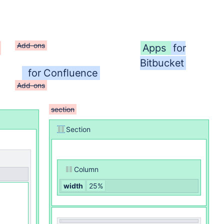
Add-ons
Apps
for
Bitbucket
for Confluence
Add-ons
section
Section
Column
width
25%