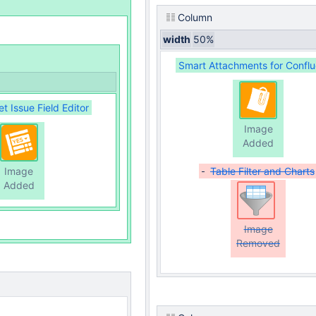
Column
width
50%
Smart Attachments for Confl
 Issue Field Editor
Image
Added
Image
Table Filter and Charts
Added
Image
Removed