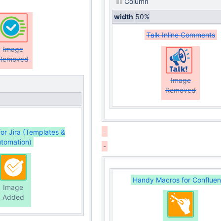
Column
width
50%
Talk Inline Comments
Image
Removed
Image
Removed
for Jira (Templates &
tomation)
Handy Macros for Conflue
Image
Added