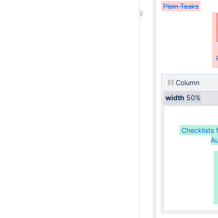
Plain Tasks
Column
width
50%
Checklists 
Au