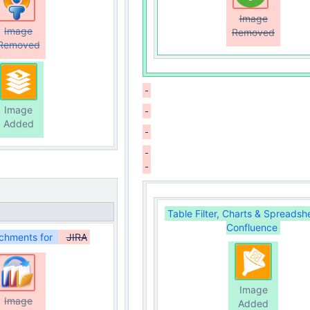
Image
Image
Removed
Removed
Image
Added
Table Filter, Charts & Spreadsh
Confluence
chments for
JIRA
Image
Image
Added