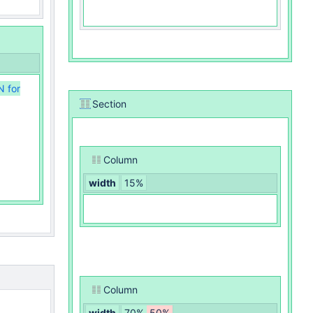
N for
Section
Column
width
15%
Column
width
70%
50%