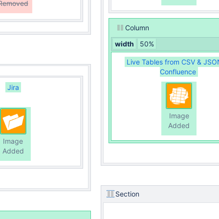
Removed
Column
width
50%
Live Tables from CSV & JSO
Confluence
Jira
Image
Added
Image
Added
Section