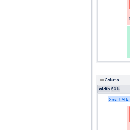
Column
width
50%
Smart Atta