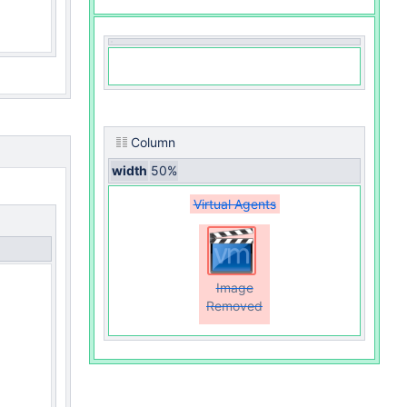
Column
width
50%
Virtual Agents
Image
Removed