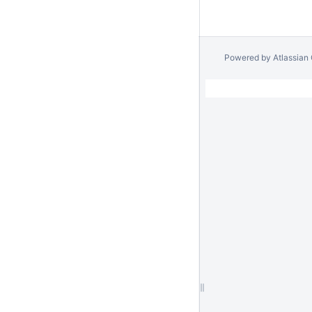
Powered by
Atlassian