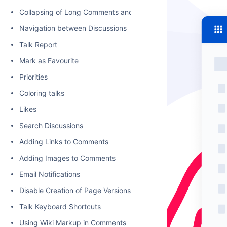
Collapsing of Long Comments and Discussions
Navigation between Discussions
Talk Report
Mark as Favourite
Priorities
Coloring talks
Likes
Search Discussions
Adding Links to Comments
Adding Images to Comments
Email Notifications
Disable Creation of Page Versions on Talk actions
Talk Keyboard Shortcuts
Using Wiki Markup in Comments