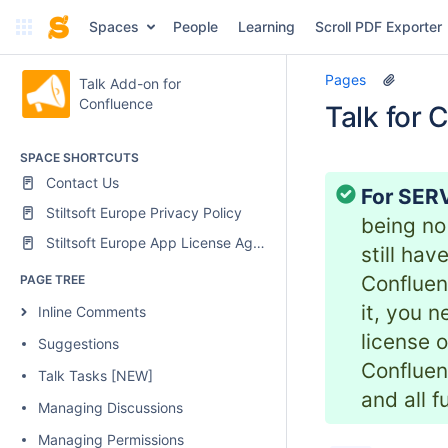
Spaces
People
Learning
Scroll PDF Exporter
Pages
Talk Add-on for
Confluence
Talk for 
SPACE SHORTCUTS
Contact Us
For SERV
Stiltsoft Europe Privacy Policy
being no
Stiltsoft Europe App License Agreement
still ha
Confluen
PAGE TREE
it, you 
Inline Comments
license o
Suggestions
Confluen
Talk Tasks [NEW]
and all f
Managing Discussions
Managing Permissions