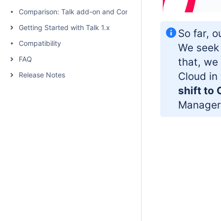
Comparison: Talk add-on and Confluence native inline comme
Getting Started with Talk 1.x
So far, o
Compatibility
We seek 
FAQ
that, we
Cloud in
Release Notes
shift to
Manager 