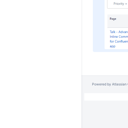
Powered by
Atlassian