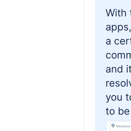
With 
apps,
a cer
comme
and i
resol
you 
to be