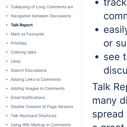
track
Collapsing of Long Comments and Discussions
comm
Navigation between Discussions
Talk Report
easil
Mark as Favourite
or s
Priorities
Coloring talks
see 
Likes
disc
Search Discussions
Adding Links to Comments
Talk Re
Adding Images to Comments
many di
Email Notifications
Disable Creation of Page Versions on Talk actions
spread 
Talk Keyboard Shortcuts
Using Wiki Markup in Comments