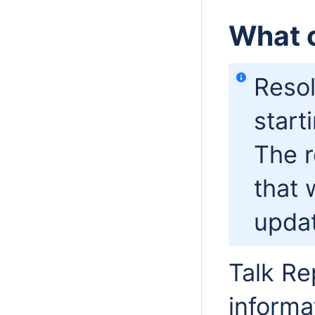
What c
Resol
start
The r
that 
updat
Talk Re
informa