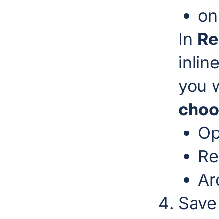
on
In
Re
inli
you w
choo
O
Re
Ar
Save