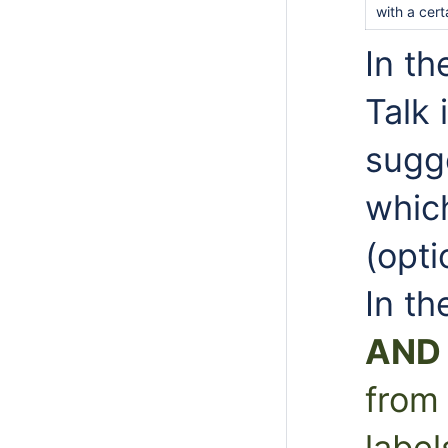
with a cert
In th
Talk
sugg
which
(opti
In th
AND
from 
label