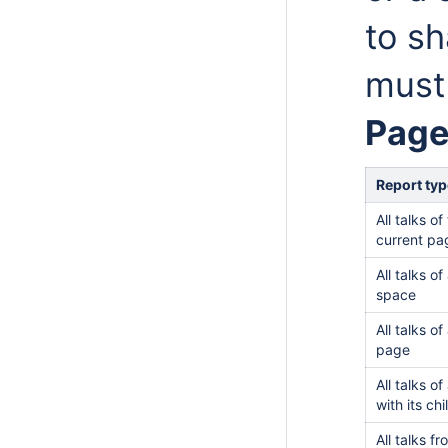
to sh
must
Page
Report typ
All talks of
current pa
All talks of
space
All talks of
page
All talks o
with its ch
All talks f