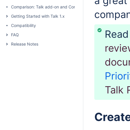
a great
Comparison: Talk add-on and Confluence native inline comme
compa
Getting Started with Talk 1.x
Compatibility
Rea
FAQ
Release Notes
revie
docu
Priori
Talk 
Create