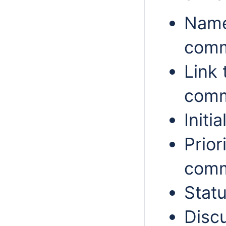
Name
comm
Link 
comm
Init
Prior
comm
Statu
Disc