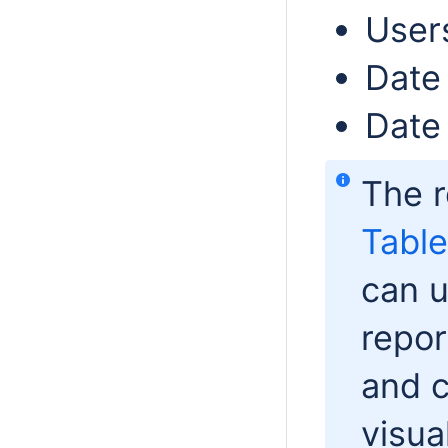
User
Date
Date 
The r
Table
can u
repor
and 
visua