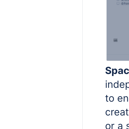
Spa
inde
to en
creat
or a 