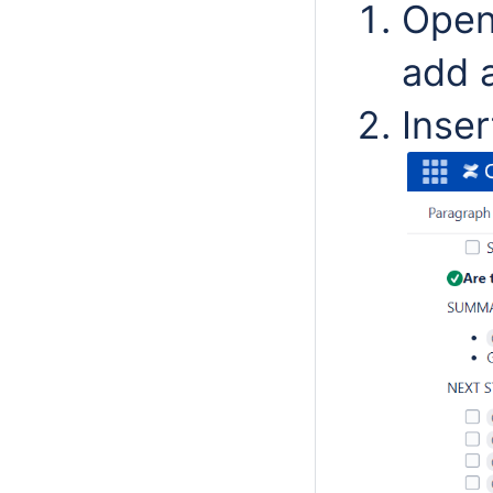
Open
add a
Inse