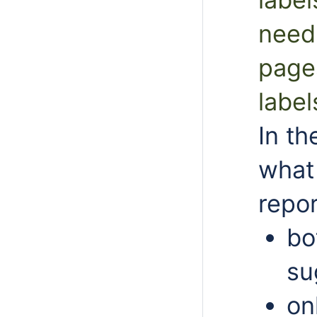
need 
pages
label
In th
what 
repor
bo
su
on