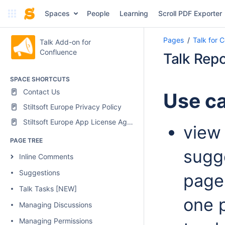
Spaces
People
Learning
Scroll PDF Exporter
Pages
Talk for 
Talk Add-on for
Confluence
Talk Repo
SPACE SHORTCUTS
Contact Us
Use c
Stiltsoft Europe Privacy Policy
Stiltsoft Europe App License Agreement
view 
PAGE TREE
sugg
Inline Comments
Suggestions
page
Talk Tasks [NEW]
one 
Managing Discussions
Managing Permissions