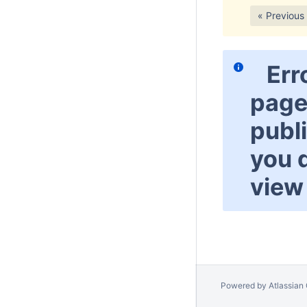
« Previous
Err
page
publ
you 
view 
Powered by
Atlassian