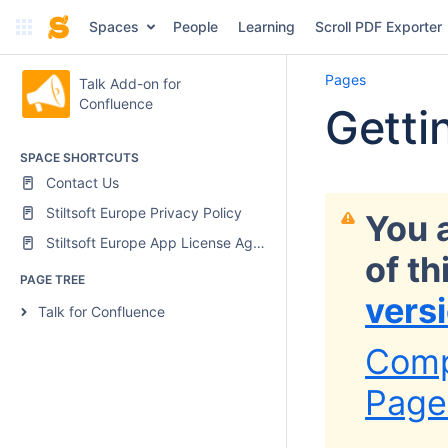
Spaces
People
Learning
Scroll PDF Exporter
Pages
Talk Add-on for
Confluence
Getti
SPACE SHORTCUTS
Contact Us
Stiltsoft Europe Privacy Policy
You 
Stiltsoft Europe App License Agreement
of t
PAGE TREE
vers
Talk for Confluence
Comp
Page