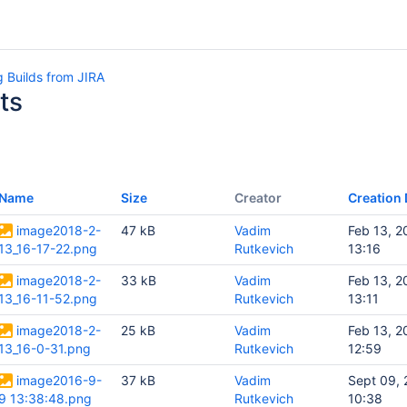
 Builds from JIRA
ts
Name
Size
Creator
Creation 
image2018-2-
47 kB
Vadim
Feb 13, 2
13_16-17-22.png
Rutkevich
13:16
image2018-2-
33 kB
Vadim
Feb 13, 2
13_16-11-52.png
Rutkevich
13:11
image2018-2-
25 kB
Vadim
Feb 13, 2
13_16-0-31.png
Rutkevich
12:59
image2016-9-
37 kB
Vadim
Sept 09,
9 13:38:48.png
Rutkevich
10:38