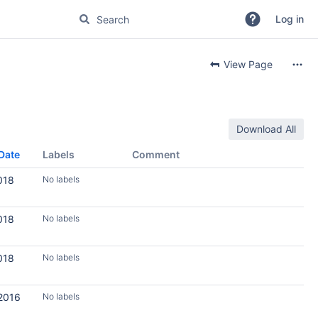
Log in
View Page
Download All
Date
Labels
Comment
018
No labels
018
No labels
018
No labels
 2016
No labels