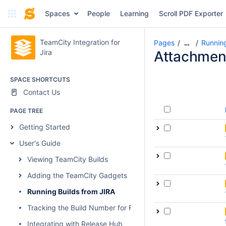
Spaces
People
Learning
Scroll PDF Exporter
TeamCity Integration for
Pages
Running
…
Jira
Attachmen
SPACE SHORTCUTS
Contact Us
PAGE TREE
Getting Started
User's Guide
Viewing TeamCity Builds
Adding the TeamCity Gadgets
Running Builds from JIRA
Tracking the Build Number for Fixed Issues
Integrating with Release Hub