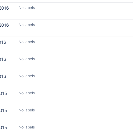
 2016
No labels
 2016
No labels
016
No labels
016
No labels
016
No labels
2015
No labels
2015
No labels
2015
No labels