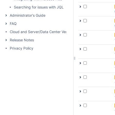
Searching for issues with JQL
Administrator's Guide
FAQ
Cloud and Server/Data Center Versions Comparison
Release Notes
Privacy Policy