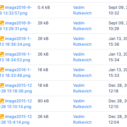
image2016-9-
0.4 kB
Vadim
Sept 09,
9 13:32:57.png
Rutkevich
10:32
image2016-9-
29 kB
Vadim
Sept 09,
9 13:29:31.png
Rutkevich
10:29
image2016-1-
26 kB
Vadim
Jan 13, 2
13 18:36:34.png
Rutkevich
15:36
image2016-1-
26 kB
Vadim
Jan 13, 2
13 18:34:52.png
Rutkevich
15:34
image2016-1-
18 kB
Vadim
Jan 13, 2
13 18:33:48.png
Rutkevich
15:33
image2015-12
18 kB
Vadim
Dec 28, 
-28 15:18:36.png
Rutkevich
12:18
image2015-12
90 kB
Vadim
Dec 28, 
-28 15:10:14.png
Rutkevich
12:10
image2015-12
26 kB
Vadim
Dec 28, 
-28 15:4:14.png
Rutkevich
12:04