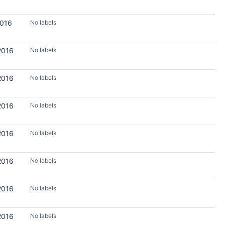
2016
No labels
2016
No labels
2016
No labels
2016
No labels
2016
No labels
2016
No labels
2016
No labels
2016
No labels