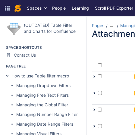
Spaces
People
Learning
Scroll PDF Exporter
(OUTDATED) Table Filter
Pages
Managin
…
and Charts for Confluence
Attachmen
SPACE SHORTCUTS
Contact Us
PAGE TREE
How to use Table filter macro
Managing Dropdown Filters
Managing Free Text Filters
Managing the Global FIlter
Managing Number Range Filters
Managing Date Range Filters
Managing Visual Filters