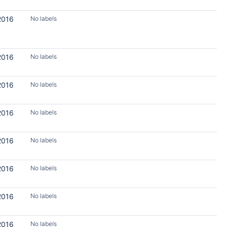
2016
No labels
2016
No labels
2016
No labels
2016
No labels
2016
No labels
2016
No labels
2016
No labels
2016
No labels