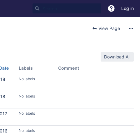
Log in
View Page
Download All
Date
Labels
Comment
018
No labels
018
No labels
2017
No labels
2016
No labels