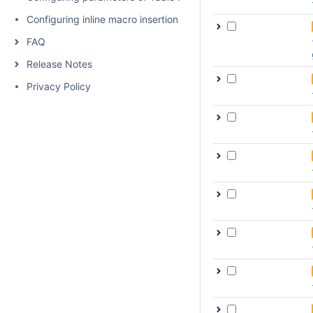
Configuring inline macro insertion
FAQ
Release Notes
Privacy Policy