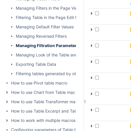
Managing Filters in the Page View Mode
Filtering Table in the Page Edit Mode
Managing Default Filter Values
Managing Reversed Filters
Managing Filtration Parameters
Managing Look of the Table and Filtration Pane
Exporting Table Data
Filtering tables generated by other add-ons and macros
How to use Pivot table macro
How to use Chart from Table macro
How to use Table Transformer macro
How to use Table Excerpt and Table Excerpt Include macros
How to work with multiple macros at once
Configuring parameters of Table Filter and Charts