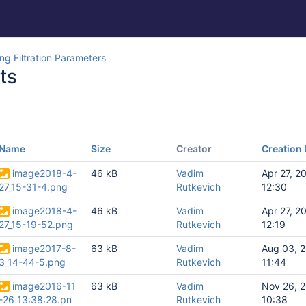
g Filtration Parameters
ts
Name
Size
Creator
Creation 
image2018-4-
46 kB
Vadim
Apr 27, 2
27_15-31-4.png
Rutkevich
12:30
image2018-4-
46 kB
Vadim
Apr 27, 2
27_15-19-52.png
Rutkevich
12:19
image2017-8-
63 kB
Vadim
Aug 03, 
3_14-44-5.png
Rutkevich
11:44
image2016-11
63 kB
Vadim
Nov 26, 
-26 13:38:28.pn
Rutkevich
10:38