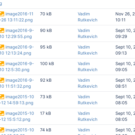
g
image2016-11
70 kB
Vadim
Nov 26, 
-26 13:11:22.png
Rutkevich
10:11
image2016-9-
90 kB
Vadim
Sept 10, 
10 12:29:55.png
Rutkevich
09:29
image2016-9-
95 kB
Vadim
Sept 10, 
10 12:13:24.png
Rutkevich
09:13
image2016-9-
100 kB
Vadim
Sept 10, 
10 12:5:30.png
Rutkevich
09:05
image2016-9-
92 kB
Vadim
Sept 10, 
10 11:51:32.png
Rutkevich
08:51
image2015-10
73 kB
Vadim
Sept 10, 
-12 14:59:13.png
Rutkevich
08:05
image2015-10
17 kB
Vadim
Sept 10, 
-12 15:5:12.png
Rutkevich
08:05
image2015-10
74 kB
Vadim
Sept 10, 