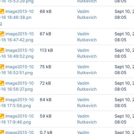
-16 15:53:29.png
Rutkevich
08:05
image2015-10
66 kB
Vadim
Sept 10, 
-16 16:46:38.pn
Rutkevich
08:05
g
image2015-10
67 kB
Vadim
Sept 10, 
-16 16:47:42.png
Rutkevich
08:05
image2015-10
113 kB
Vadim
Sept 10, 
-16 16:49:52.png
Rutkevich
08:05
image2015-10
75 kB
Vadim
Sept 10, 
-16 16:52:51.png
Rutkevich
08:05
image2015-10
72 kB
Vadim
Sept 10, 
-16 16:56:27.png
Rutkevich
08:05
image2015-10
64 kB
Vadim
Sept 10, 
-16 17:5:56.png
Rutkevich
08:05
image2015-10
59 kB
Vadim
Sept 10, 
-16 17:9:46.png
Rutkevich
08:05
image2015-10
0.7 kB
Vadim
Sept 10, 