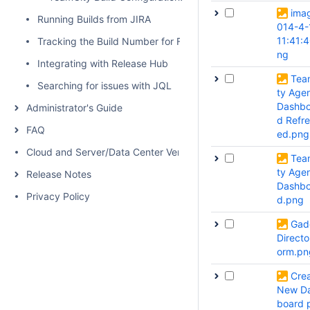
ima
Running Builds from JIRA
014-4-
11:41:
Tracking the Build Number for Fixed Issues
ng
Integrating with Release Hub
Tea
Searching for issues with JQL
ty Age
Dashbo
Administrator's Guide
d Refr
FAQ
ed.png
Cloud and Server/Data Center Versions Comparison
Tea
ty Age
Release Notes
Dashbo
Privacy Policy
d.png
Gad
Directo
orm.pn
Cre
New D
board 