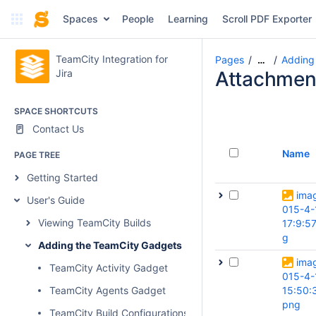
Spaces
People
Learning
Scroll PDF Exporter
TeamCity Integration for
Pages
Adding
…
Jira
Attachmen
SPACE SHORTCUTS
Contact Us
Name
PAGE TREE
Getting Started
ima
User's Guide
015-4-
Viewing TeamCity Builds
17:9:57
g
Adding the TeamCity Gadgets
ima
TeamCity Activity Gadget
015-4-
TeamCity Agents Gadget
15:50:
png
TeamCity Build Configurations Gadget