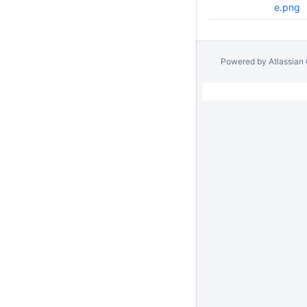
e.png
Powered by
Atlassian