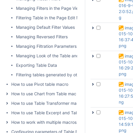
016-9-
Managing Filters in the Page View Mode
2:0:52
g
Filtering Table in the Page Edit Mode
Managing Default Filter Values
ima
015-10
Managing Reversed Filters
16:37:
png
Managing Filtration Parameters
Managing Look of the Table and Filtration Pane
ima
015-10
Exporting Table Data
16:29:
png
Filtering tables generated by other add-ons and macros
How to use Pivot table macro
ima
015-10
How to use Chart from Table macro
16:27:5
ng
How to use Table Transformer macro
ima
How to use Table Excerpt and Table Excerpt Include macros
015-10
How to work with multiple macros at once
14:59:
png
Configuring parameters of Table Filter and Charts