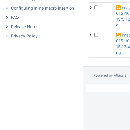
ima
Configuring inline macro insertion
015-10
FAQ
15:5:1
g
Release Notes
ima
Privacy Policy
015-10
15:12:4
ng
Powered by
Atlassian