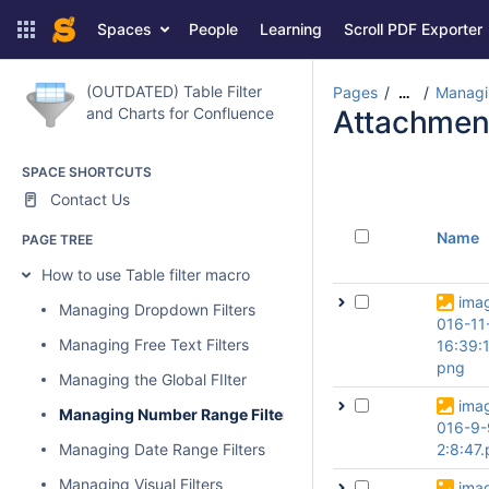
Spaces
People
Learning
Scroll PDF Exporter
(OUTDATED) Table Filter
Pages
Managi
…
and Charts for Confluence
Attachmen
SPACE SHORTCUTS
Contact Us
Name
PAGE TREE
How to use Table filter macro
ima
Managing Dropdown Filters
016-11
Managing Free Text Filters
16:39:
png
Managing the Global FIlter
ima
Managing Number Range Filters
016-9-
Managing Date Range Filters
2:8:47
Managing Visual Filters
ima