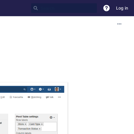
Log in