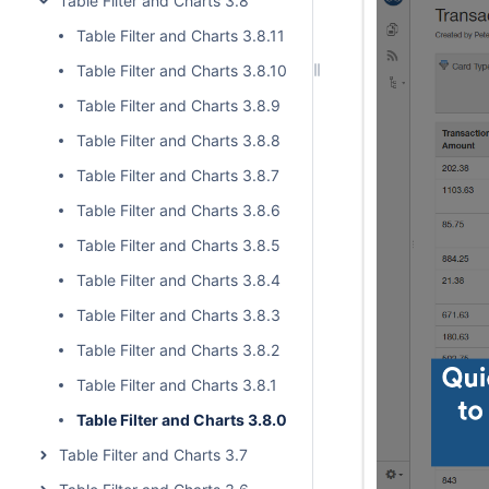
Table Filter and Charts 3.8
Table Filter and Charts 3.8.11
Table Filter and Charts 3.8.10
Table Filter and Charts 3.8.9
Table Filter and Charts 3.8.8
Table Filter and Charts 3.8.7
Table Filter and Charts 3.8.6
Table Filter and Charts 3.8.5
Table Filter and Charts 3.8.4
Table Filter and Charts 3.8.3
Table Filter and Charts 3.8.2
Table Filter and Charts 3.8.1
Table Filter and Charts 3.8.0
Table Filter and Charts 3.7