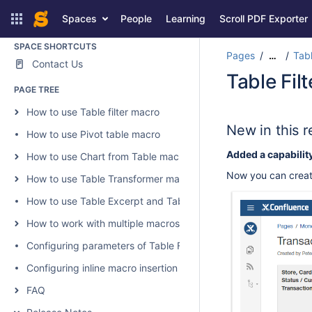
and Charts for Confluence
Spaces
People
Learning
Scroll PDF Exporter
SPACE SHORTCUTS
Pages
Tabl
…
Contact Us
Table Fil
PAGE TREE
How to use Table filter macro
New in this r
How to use Pivot table macro
Added a capabilit
How to use Chart from Table macro
Now you can create
How to use Table Transformer macro
How to use Table Excerpt and Table Excerpt Include macros
How to work with multiple macros at once
Configuring parameters of Table Filter and Charts
Configuring inline macro insertion
FAQ