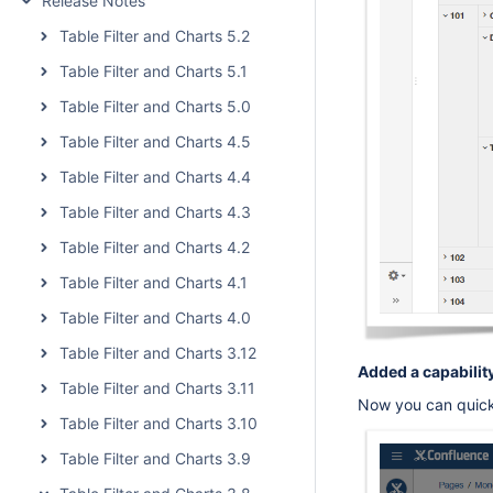
Release Notes
Table Filter and Charts 5.2
Table Filter and Charts 5.1
Table Filter and Charts 5.0
Table Filter and Charts 4.5
Table Filter and Charts 4.4
Table Filter and Charts 4.3
Table Filter and Charts 4.2
Table Filter and Charts 4.1
Table Filter and Charts 4.0
Table Filter and Charts 3.12
Added a capability
Table Filter and Charts 3.11
Now you can quickl
Table Filter and Charts 3.10
Table Filter and Charts 3.9