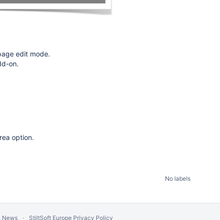
 page edit mode.
dd-on.
area option.
No labels
n News
StiltSoft Europe Privacy Policy