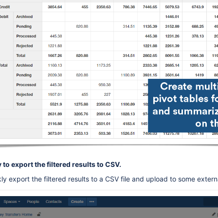
 to export the filtered results to CSV.
y export the filtered results to a CSV file and upload to some externa