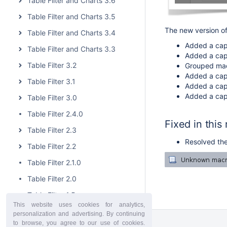
Table Filter and Charts 3.6
Table Filter and Charts 3.5
The new version of
Table Filter and Charts 3.4
Added a capab
Table Filter and Charts 3.3
Added a capa
Table Filter 3.2
Grouped macr
Added a capab
Table Filter 3.1
Added a capab
Added a capab
Table Filter 3.0
Table Filter 2.4.0
Fixed in this
Table Filter 2.3
Resolved the
Table Filter 2.2
Table Filter 2.1.0
Table Filter 2.0
Table Filter 1.5
This website uses cookies for analytics,
Table Filter 1.4.4
personalization and advertising. By continuing
to browse, you agree to our use of cookies.