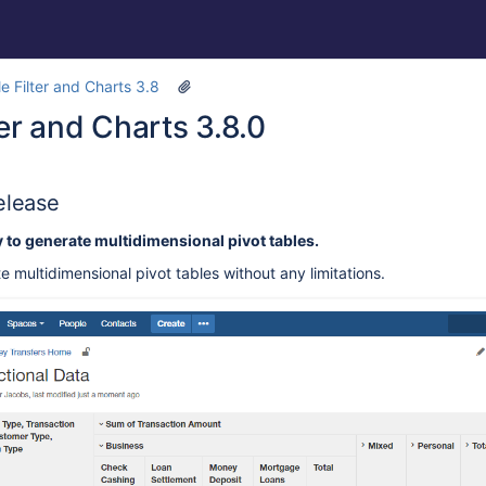
e Filter and Charts 3.8
ter and Charts 3.8.0
elease
y to generate multidimensional pivot tables.
 multidimensional pivot tables without any limitations.