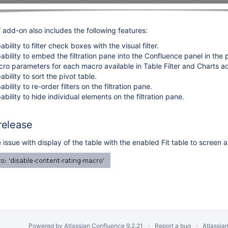
 add-on also includes the following features:
ility to filter check boxes with the visual filter.
bility to embed the filtration pane into the Confluence panel in the
o parameters for each macro available in Table Filter and Charts a
ility to sort the pivot table.
ility to re-order filters on the filtration pane.
ility to hide individual elements on the filtration pane.
 release
 issue with display of the table with the enabled Fit table to screen 
Powered by
Atlassian Confluence
9.2.21
Report a bug
Atlassia