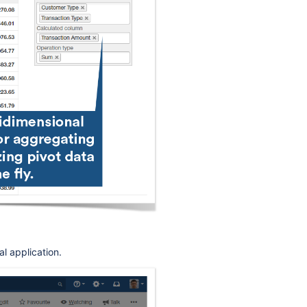
l application.