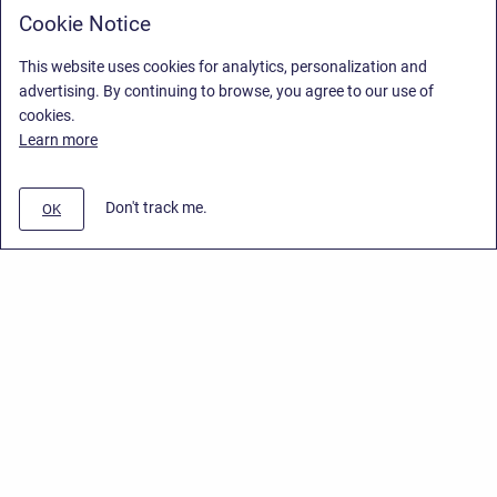
Cookie Notice
This website uses cookies for analytics, personalization and
advertising. By continuing to browse, you agree to our use of
cookies.
Learn more
Don't track me.
OK
Privacy Policy
Copyright © 2026 Stiltsoft Europe • Powered by
Scroll Sites
and
Atlassian
Confluence