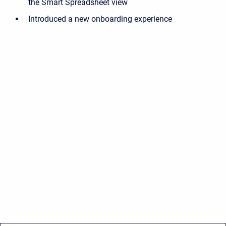
the Smart Spreadsheet view
Introduced a new onboarding experience