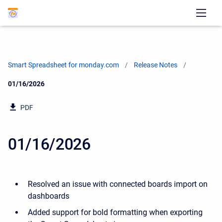
Smart Spreadsheet for monday.com
Release Notes
Current:
01/16/2026
PDF
01/16/2026
Resolved an issue with connected boards import on
dashboards
Added support for bold formatting when exporting